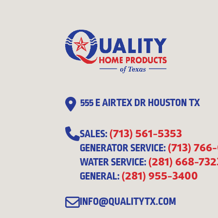
555 E AIRTEX DR HOUSTON TX
(713) 561-5353
SALES:
(713) 766
GENERATOR SERVICE:
(281) 668-732
WATER SERVICE:
(281) 955-3400
GENERAL:
INFO@QUALITYTX.COM