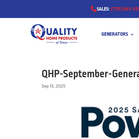
(713) 561-53
SALES:
GENERATORS
0511
QHP-September-Genera
Sep 13, 2025