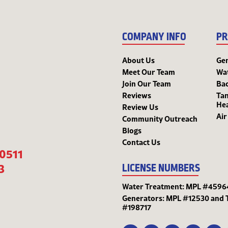
COMPANY INFO
PR
About Us
Ge
Meet Our Team
Wa
Join Our Team
Bac
Reviews
Tan
He
Review Us
Air
Community Outreach
Blogs
Contact Us
-0511
3
LICENSE NUMBERS
Water Treatment: MPL #4596
Generators: MPL #12530 and 
#198717