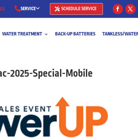
53
SERVICE
SCHEDULE SERVICE
(281) 668-7323
WATER TREATMENT
BACK-UP BATTERIES
TANKLESS/WATER
(713) 766-
c-2025-Special-Mobile