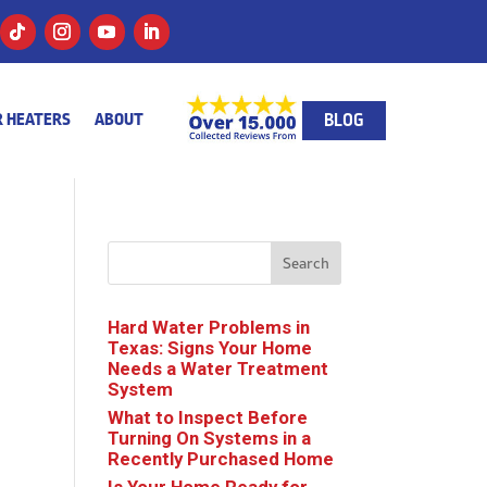
BLOG
 HEATERS
ABOUT
Search
Hard Water Problems in
Texas: Signs Your Home
Needs a Water Treatment
System
What to Inspect Before
Turning On Systems in a
Recently Purchased Home
Is Your Home Ready for