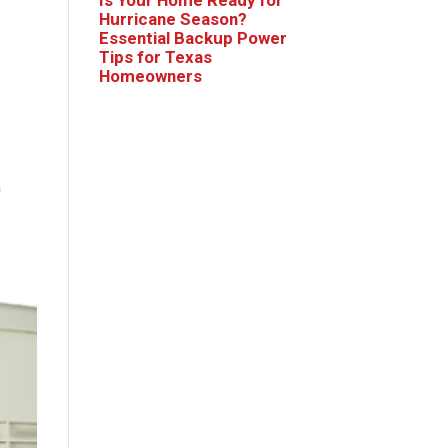
Hurricane Season?
Essential Backup Power
Tips for Texas
Homeowners