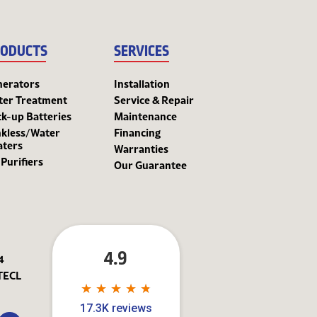
ODUCTS
SERVICES
nerators
Installation
ter Treatment
Service & Repair
k-up Batteries
Maintenance
kless/Water
Financing
aters
Warranties
 Purifiers
Our Guarantee
4.9
4
TECL
★
★
★
★
★
★
★
★
★
★
17.3K reviews