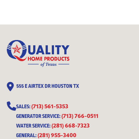
555 E AIRTEX DR HOUSTON TX
(713) 561-5353
SALES:
(713) 766-0511
GENERATOR SERVICE:
(281) 668-7323
WATER SERVICE:
(281) 955-3400
GENERAL: