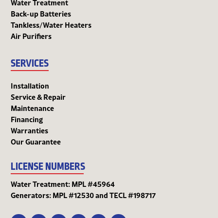
Water Treatment
Back-up Batteries
Tankless/Water Heaters
Air Purifiers
SERVICES
Installation
Service & Repair
Maintenance
Financing
Warranties
Our Guarantee
LICENSE NUMBERS
Water Treatment: MPL #45964
Generators: MPL #12530 and TECL #198717