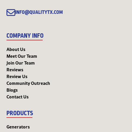
INFO@QUALITYTX.COM
COMPANY INFO
About Us
Meet Our Team
Join Our Team
Reviews
Review Us
Community Outreach
Blogs
Contact Us
PRODUCTS
Generators