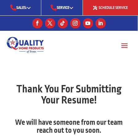
SALES:
SERVICE
SCHEDULE SERVICE
(713) 561-5353
(281) 668-7323
(713) 766-0511
Thank You For Submitting
Your Resume!
We will have someone from our team
reach out to you soon.