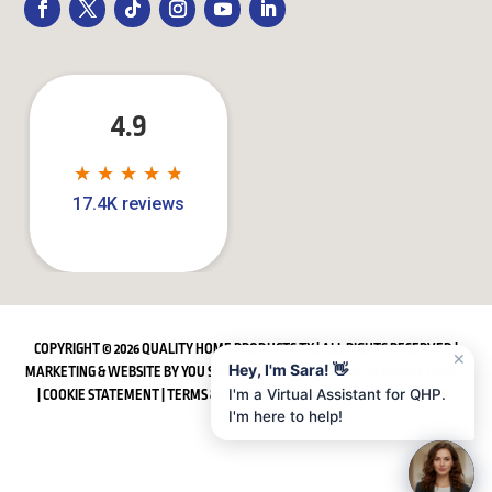
4.9
★
★
★
★
★
★
★
★
★
★
17.4K reviews
COPYRIGHT © 2026 QUALITY HOME PRODUCTS TX | ALL RIGHTS RESERVED |
✕
Hey, I'm Sara! 👋
MARKETING & WEBSITE BY
YOU SQUARED MEDIA
|
SITEMAP
|
PRIVACY POLICY
|
COOKIE STATEMENT
|
TERMS & CONDITIONS
|
ACCESSIBILITY STATEMENT
I'm a Virtual Assistant for QHP.
I'm here to help!