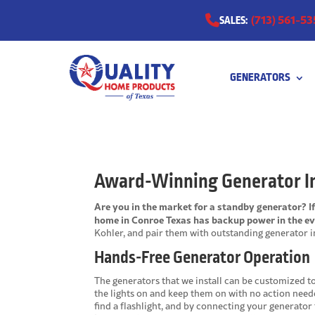
(713) 561-53
SALES:
GENERATORS
0511
Award-Winning Generator In
Are you in the market for a standby generator? I
home in Conroe Texas has backup power in the ev
Kohler, and pair them with outstanding generator in
Hands-Free Generator Operation
The generators that we install can be customized t
the lights on and keep them on with no action need
find a flashlight, and by connecting your generator