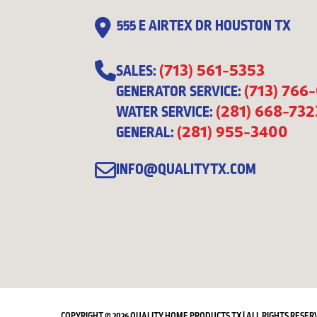
555 E AIRTEX DR HOUSTON TX
(713) 561-5353
SALES:
(713) 766
GENERATOR SERVICE:
(281) 668-732
WATER SERVICE:
(281) 955-3400
GENERAL:
INFO@QUALITYTX.COM
COPYRIGHT © 2026 QUALITY HOME PRODUCTS TX | ALL RIGHTS RESER