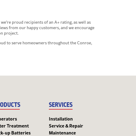
we’re proud recipients of an A+ rating, as well as
eviews from our happy customers, and we encourage
on project.
proud to serve homeowners throughout the Conroe,
ODUCTS
SERVICES
nerators
Installation
ter Treatment
Service & Repair
k-up Batteries
Maintenance