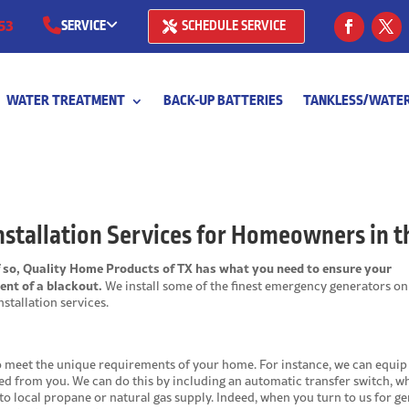
53
SERVICE
SCHEDULE SERVICE
(281) 668-7323
WATER TREATMENT
BACK-UP BATTERIES
TANKLESS/WATER
(713) 766-
stallation Services for Homeowners in t
f so, Quality Home Products of TX has what you need to ensure your
ent of a blackout.
We install some of the finest emergency generators on
stallation services.
o meet the unique requirements of your home. For instance, we can equip 
ed from you. We can do this by including an automatic transfer switch, w
 to local propane or natural gas supply. Indeed, when you turn to us for g