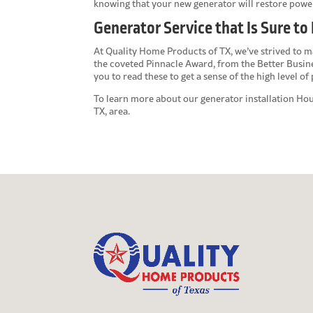
knowing that your new generator will restore powe
Generator Service that Is Sure to
At Quality Home Products of TX, we’ve strived to ma
the coveted Pinnacle Award, from the Better Busin
you to read these to get a sense of the high level o
To learn more about our
generator installation Ho
TX, area.