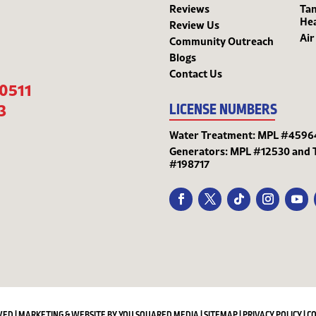
Reviews
Tan
He
Review Us
Air
Community Outreach
Blogs
Contact Us
-0511
3
LICENSE NUMBERS
Water Treatment: MPL #4596
Generators: MPL #12530 and 
#198717
VED | MARKETING & WEBSITE BY
YOU SQUARED MEDIA
|
SITEMAP
|
PRIVACY POLICY
|
C