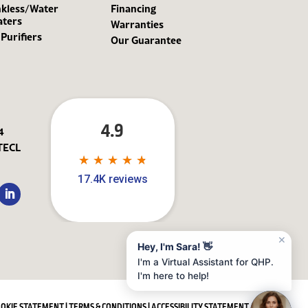
kless/Water
Financing
aters
Warranties
 Purifiers
Our Guarantee
4.9
4
TECL
★
★
★
★
★
★
★
★
★
★
17.4K reviews
✕
Hey, I'm Sara! 👋
I'm a Virtual Assistant for QHP.
I'm here to help!
OOKIE STATEMENT
|
TERMS & CONDITIONS
|
ACCESSIBILITY STATEMENT