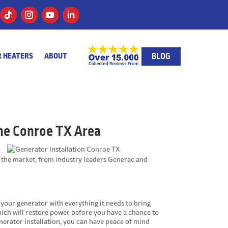
BLOG
 HEATERS
ABOUT
he Conroe TX Area
 the market, from industry leaders Generac and
your generator with everything it needs to bring
hich will restore power before you have a chance to
enerator installation, you can have peace of mind