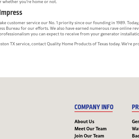
r whether you’re home or not.
 Impress
ke customer service our No. 1 priority since our founding in 1989. Today, 
ess Bureau for our efforts. We also have earned numerous rave online r
f professionalism you can expect to receive from your generator installati
uston TX
service, contact Quality Home Products of Texas today. We’re 
COMPANY INFO
PR
About Us
Ge
Meet Our Team
Wa
Join Our Team
Bac