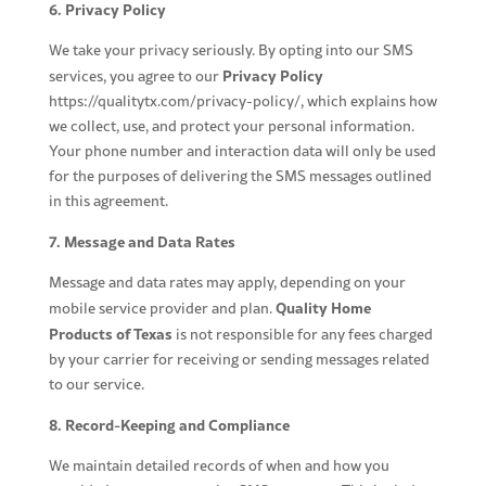
6. Privacy Policy
We take your privacy seriously. By opting into our SMS
Privacy Policy
services, you agree to our
https://qualitytx.com/privacy-policy/
, which explains how
we collect, use, and protect your personal information.
Your phone number and interaction data will only be used
for the purposes of delivering the SMS messages outlined
in this agreement.
7. Message and Data Rates
Message and data rates may apply, depending on your
Quality Home
mobile service provider and plan.
Products of Texas
is not responsible for any fees charged
by your carrier for receiving or sending messages related
to our service.
8. Record-Keeping and Compliance
We maintain detailed records of when and how you