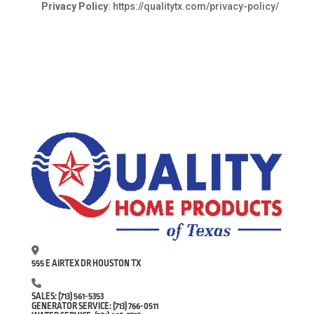
Privacy Policy
:
https://qualitytx.com/privacy-policy/
555 E AIRTEX DR HOUSTON TX
SALES:
(713) 561-5353
GENERATOR SERVICE:
(713) 766-0511