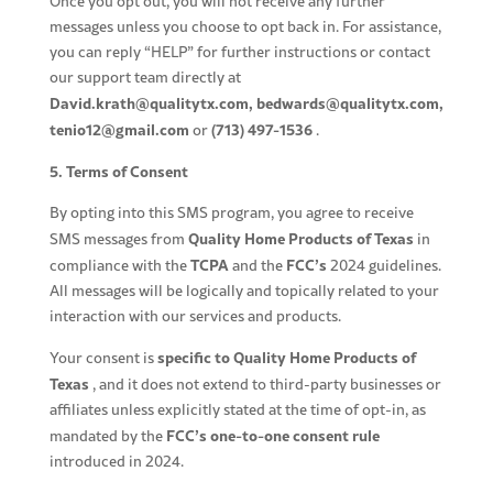
Once you opt out, you will not receive any further
messages unless you choose to opt back in. For assistance,
you can reply “HELP” for further instructions or contact
our support team directly at
David.krath@qualitytx.com
,
bedwards@qualitytx.com
,
tenio12@gmail.com
(713) 497-1536
or
.
5. Terms of Consent
By opting into this SMS program, you agree to receive
Quality Home Products of Texas
SMS messages from
in
TCPA
FCC’s
compliance with the
and the
2024 guidelines.
All messages will be logically and topically related to your
interaction with our services and products.
specific to Quality Home Products of
Your consent is
Texas
, and it does not extend to third-party businesses or
affiliates unless explicitly stated at the time of opt-in, as
FCC’s
one-to-one consent rule
mandated by the
introduced in 2024.