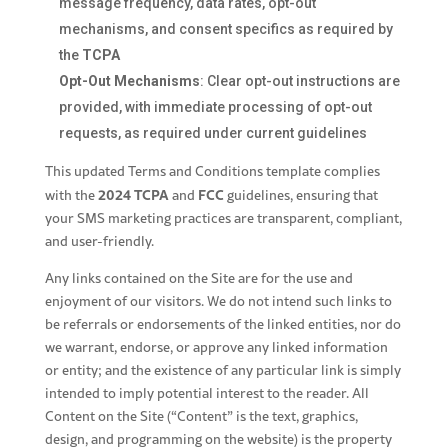
message frequency, data rates, opt-out
mechanisms, and consent specifics as required by
the
TCPA
Opt-Out Mechanisms
: Clear opt-out instructions are
provided, with immediate processing of opt-out
requests, as required under current guidelines
This updated Terms and Conditions template complies
2024 TCPA
FCC
with the
and
guidelines, ensuring that
your SMS marketing practices are transparent, compliant,
and user-friendly.
Any links contained on the Site are for the use and
enjoyment of our visitors. We do not intend such links to
be referrals or endorsements of the linked entities, nor do
we warrant, endorse, or approve any linked information
or entity; and the existence of any particular link is simply
intended to imply potential interest to the reader. All
Content on the Site (“Content” is the text, graphics,
design, and programming on the website) is the property