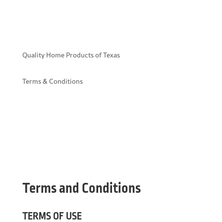
Quality Home Products of Texas
Terms & Conditions
Terms and Conditions
TERMS OF USE