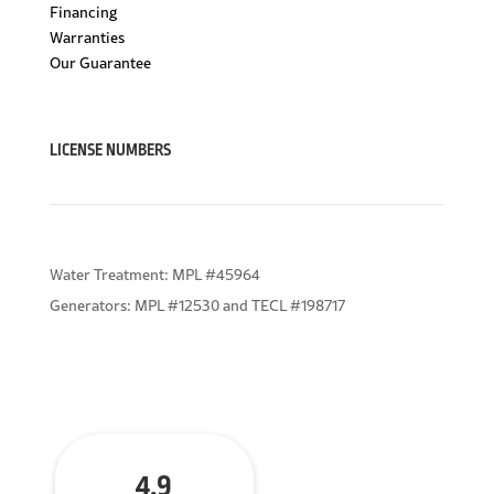
Financing
Warranties
Our Guarantee
LICENSE NUMBERS
Water Treatment: MPL #45964
Generators: MPL #12530 and TECL #198717
4.9