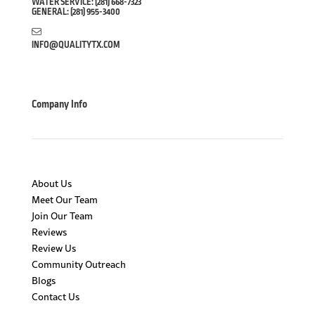
WATER SERVICE:
(281) 668-7323
GENERAL:
(281) 955-3400
INFO@QUALITYTX.COM
Company Info
About Us
Meet Our Team
Join Our Team
Reviews
Review Us
Community Outreach
Blogs
Contact Us