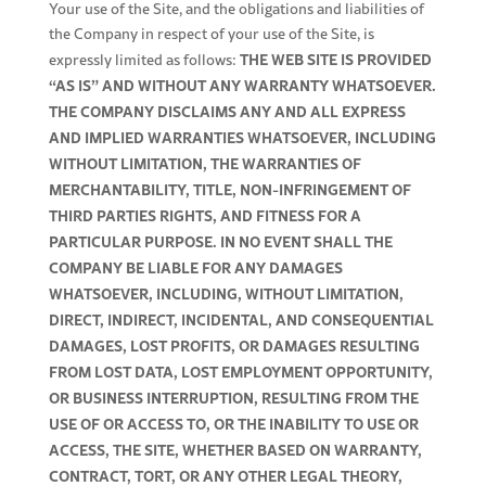
Your use of the Site, and the obligations and liabilities of
the Company in respect of your use of the Site, is
THE WEB SITE IS PROVIDED
expressly limited as follows:
“AS IS” AND WITHOUT ANY WARRANTY WHATSOEVER.
THE COMPANY DISCLAIMS ANY AND ALL EXPRESS
AND IMPLIED WARRANTIES WHATSOEVER, INCLUDING
WITHOUT LIMITATION, THE WARRANTIES OF
MERCHANTABILITY, TITLE, NON-INFRINGEMENT OF
THIRD PARTIES RIGHTS, AND FITNESS FOR A
PARTICULAR PURPOSE.
IN NO EVENT SHALL THE
COMPANY BE LIABLE FOR ANY DAMAGES
WHATSOEVER, INCLUDING, WITHOUT LIMITATION,
DIRECT, INDIRECT, INCIDENTAL, AND CONSEQUENTIAL
DAMAGES, LOST PROFITS, OR DAMAGES RESULTING
FROM LOST DATA, LOST EMPLOYMENT OPPORTUNITY,
OR BUSINESS INTERRUPTION, RESULTING FROM THE
USE OF OR ACCESS TO, OR THE INABILITY TO USE OR
ACCESS, THE SITE, WHETHER BASED ON WARRANTY,
CONTRACT, TORT, OR ANY OTHER LEGAL THEORY,