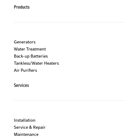
Products
Generators
Water Treatment
Back-up Batteries
Tankless/Water Heaters
Air Purifiers
Services
Installation
Service & Repair
Maintenance