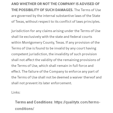
AND WHETHER OR NOT THE COMPANY IS ADVISED OF
THE POSSIBILITY OF SUCH DAMAGES.
The Terms of Use
are governed by the internal substantive laws of the State
of Texas, without respect to its conflict of laws principles.
Jurisdiction for any claims arising under the Terms of Use
shall lie exclusively with the state and federal courts
within Montgomery County, Texas. If any provision of the
Terms of Use is found to be invalid by any court having
competent jurisdiction, the invalidity of such provision
shall not affect the validity of the remaining provisions of
the Terms of Use, which shall remain in full force and
effect. The failure of the Company to enforce any part of
the Terms of Use shall not be deemed a waiver thereof and
shall not prevent its later enforcement.
Links:
Terms and Conditions
:
https://qualitytx.com/terms-
conditions/