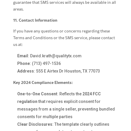
guarantee that SMS services will always be available in all
areas.
11. Contact Information
If you have any questions or concerns regarding these
Terms and Conditions or the SMS service, please contact
us at:
Email
:
David.krath@qualitytx.com
Phone
:
(713) 497-1536
Address
: 555 E Airtex Dr Houston, TX 77073
Key 2024 Compliance Elements:
One-to-One Consent
: Reflects the
2024 FCC
regulation
that requires explicit consent for
messages from a single seller, preventing bundled
consents for multiple parties
Clear Disclosures
: The template clearly outlines