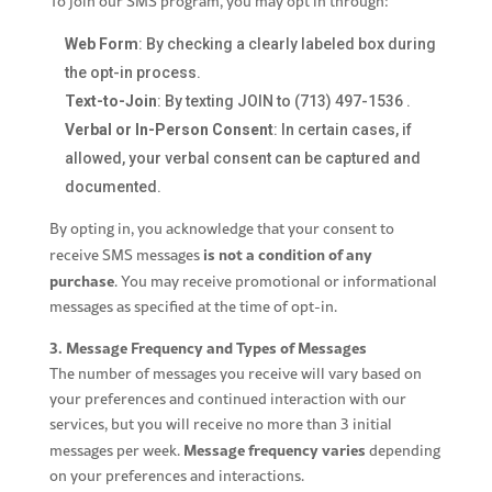
To join our SMS program, you may opt in through:
Web Form
: By checking a clearly labeled box during
the opt-in process.
Text-to-Join
: By texting JOIN to
(713) 497-1536
.
Verbal or In-Person Consent
: In certain cases, if
allowed, your verbal consent can be captured and
documented.
By opting in, you acknowledge that your consent to
is not a condition of
any
receive SMS messages
purchase
. You may receive promotional or informational
messages as specified at the time of opt-in.
3. Message Frequency and Types of Messages
The number of messages you receive will vary based on
your preferences and continued interaction with our
services, but you will receive no more than 3 initial
Message frequency varies
messages per week.
depending
on your preferences and interactions.