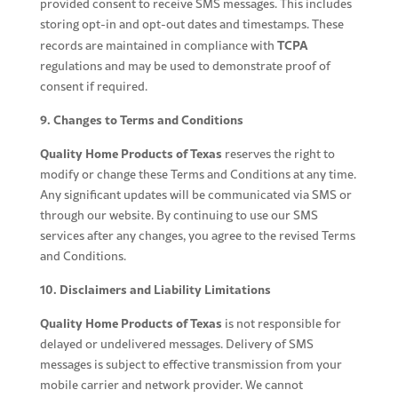
provided consent to receive SMS messages. This includes
storing opt-in and opt-out dates and timestamps. These
TCPA
records are maintained in compliance with
regulations and may be used to demonstrate proof of
consent if required.
9. Changes to Terms and Conditions
Quality Home Products of Texas
reserves the right to
modify or change these Terms and Conditions at any time.
Any significant updates will be communicated via SMS or
through our website. By continuing to use our SMS
services after any changes, you agree to the revised Terms
and Conditions.
10. Disclaimers and Liability Limitations
Quality Home Products of Texas
is not responsible for
delayed or undelivered messages. Delivery of SMS
messages is subject to effective transmission from your
mobile carrier and network provider. We cannot