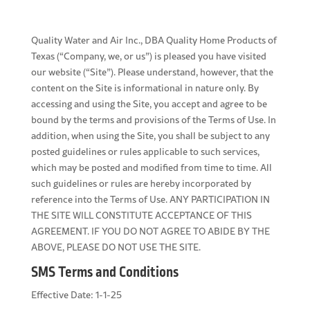
Quality Water and Air Inc., DBA Quality Home Products of
Texas (“Company, we, or us”) is pleased you have visited
our website (“Site”). Please understand, however, that the
content on the Site is informational in nature only. By
accessing and using the Site, you accept and agree to be
bound by the terms and provisions of the Terms of Use. In
addition, when using the Site, you shall be subject to any
posted guidelines or rules applicable to such services,
which may be posted and modified from time to time. All
such guidelines or rules are hereby incorporated by
reference into the Terms of Use. ANY PARTICIPATION IN
THE SITE WILL CONSTITUTE ACCEPTANCE OF THIS
AGREEMENT. IF YOU DO NOT AGREE TO ABIDE BY THE
ABOVE, PLEASE DO NOT USE THE SITE.
SMS Terms and Conditions
Effective Date: 1-1-25