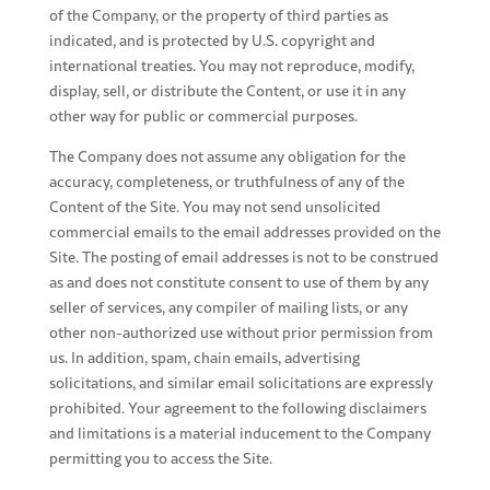
of the Company, or the property of third parties as
indicated, and is protected by U.S. copyright and
international treaties. You may not reproduce, modify,
display, sell, or distribute the Content, or use it in any
other way for public or commercial purposes.
The Company does not assume any obligation for the
accuracy, completeness, or truthfulness of any of the
Content of the Site. You may not send unsolicited
commercial emails to the email addresses provided on the
Site. The posting of email addresses is not to be construed
as and does not constitute consent to use of them by any
seller of services, any compiler of mailing lists, or any
other non-authorized use without prior permission from
us. In addition, spam, chain emails, advertising
solicitations, and similar email solicitations are expressly
prohibited. Your agreement to the following disclaimers
and limitations is a material inducement to the Company
permitting you to access the Site.