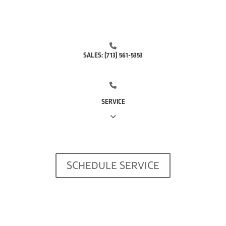
SALES:
(713) 561-5353
SERVICE
(281) 668-7323
SCHEDULE SERVICE
(713) 766-0511