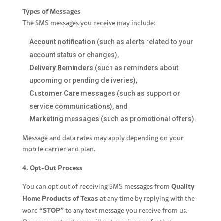
Types of Messages
The SMS messages you receive may include:
Account notification
(such as alerts related to your
account status or changes),
Delivery Reminders
(such as reminders about
upcoming or pending deliveries),
Customer Care
messages (such as support or
service communications), and
Marketing
messages (such as promotional offers).
Message and data rates may apply depending on your
mobile carrier and plan.
4. Opt-Out Process
Quality
You can opt out of receiving SMS messages from
Home Products of Texas
at any time by replying with the
“STOP”
word
to any text message you receive from us.