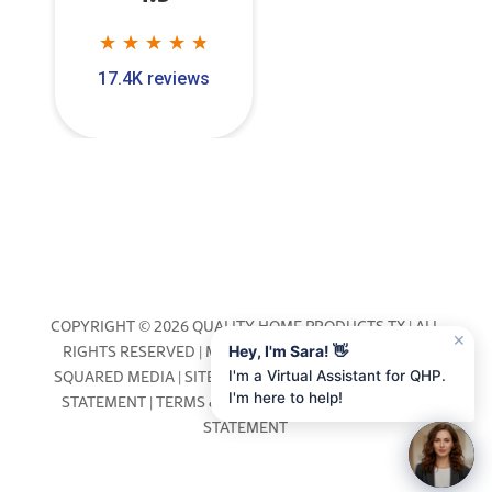
★
★
★
★
★
★
★
★
★
★
17.4K reviews
COPYRIGHT © 2026 QUALITY HOME PRODUCTS TX | ALL
✕
RIGHTS RESERVED | MARKETING & WEBSITE BY
YOU
Hey, I'm Sara! 👋
SQUARED MEDIA
|
SITEMAP
|
PRIVACY POLICY
|
COOKIE
I'm a Virtual Assistant for QHP.
I'm here to help!
STATEMENT
|
TERMS & CONDITIONS
|
ACCESSIBILITY
STATEMENT