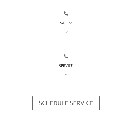
SALES:
(713) 561-5353
SERVICE
(281) 668-7323
SCHEDULE SERVICE
(713) 766-0511