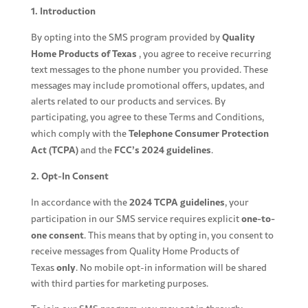
1. Introduction
Quality
By opting into the SMS program provided by
Home Products of Texas
, you agree to receive recurring
text messages to the phone number you provided. These
messages may include promotional offers, updates, and
alerts related to our products and services. By
participating, you agree to these Terms and Conditions,
Telephone Consumer Protection
which comply with the
Act (TCPA)
FCC’s 2024 guidelines
and the
.
2. Opt-In Consent
2024 TCPA guidelines
In accordance with the
, your
one-to-
participation in our SMS service requires explicit
one consent
. This means that by opting in, you consent to
receive messages from Quality Home Products of
only
Texas
. No mobile opt-in information will be shared
with third parties for marketing purposes.