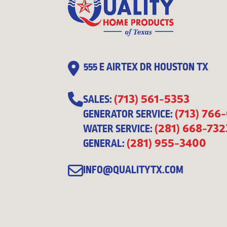
555 E AIRTEX DR HOUSTON TX
(713) 561-5353
SALES:
(713) 766
GENERATOR SERVICE:
(281) 668-732
WATER SERVICE:
(281) 955-3400
GENERAL:
INFO@QUALITYTX.COM