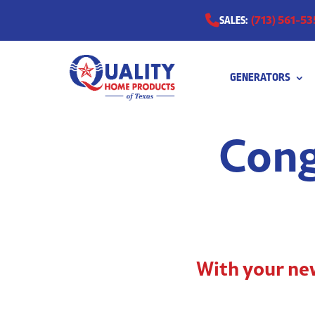
(713) 561-53
SALES:
GENERATORS
0511
Cong
With your new