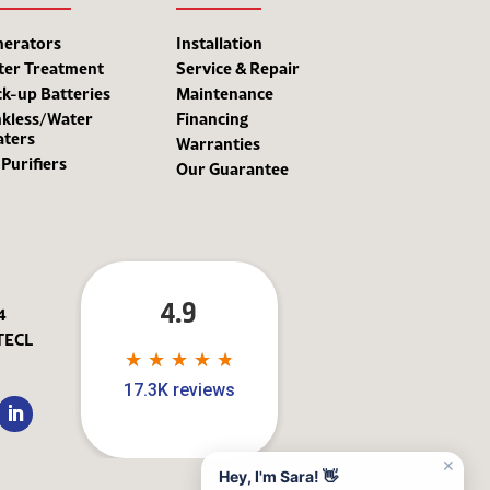
nerators
Installation
ter Treatment
Service & Repair
k-up Batteries
Maintenance
kless/Water
Financing
aters
Warranties
 Purifiers
Our Guarantee
4.9
4
TECL
★
★
★
★
★
★
★
★
★
★
17.3K reviews
✕
Hey, I'm Sara! 👋