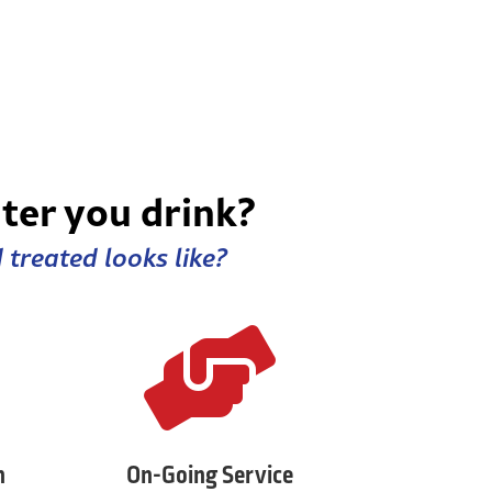
ter you drink?
treated looks like?

n
On-Going Service