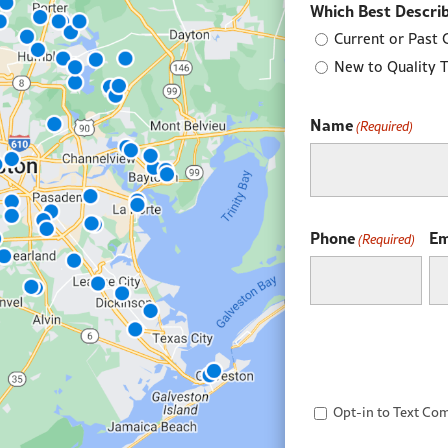
Which Best Describ
Current or Past 
New to Quality 
Name
(Required)
First
Phone
Em
(Required)
Opt-
Opt-in to Text Co
in
to