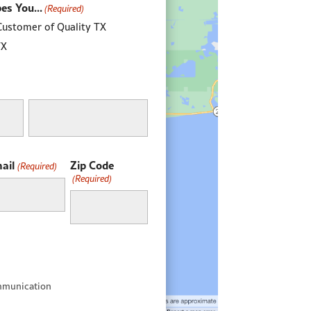
es You...
(Required)
Customer of Quality TX
TX
Last
ail
Zip Code
(Required)
(Required)
mmunication