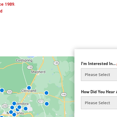
ce 1989.
rd
I'm Interested In...
How Did You Hear 