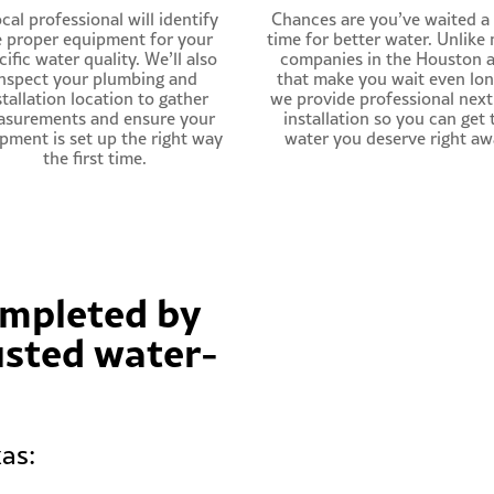
cal professional will identify
Chances are you’ve waited a
e proper equipment for your
time for better water. Unlike
cific water quality. We’ll also
companies in the Houston 
nspect your plumbing and
that make you wait even lon
stallation location to gather
we provide professional nex
surements and ensure your
installation so you can get 
pment is set up the right way
water you deserve right aw
the first time.
completed by
usted water-
as: