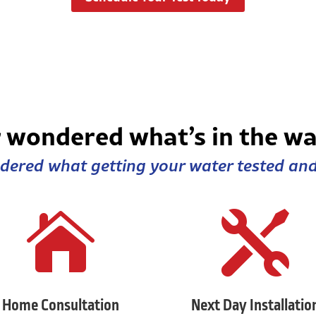
 wondered what’s in the wa
ered what getting your water tested and 


Home Consultation
Next Day Installatio