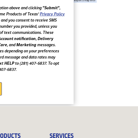
"Submit"
ation above and clicking
,
ome Products of Texas’
Privacy Policy
, and you consent to receive SMS
number you provided, unless you
of text communications. These
Account notification
Delivery
,
Care
Marketing
, and
messages.
es depending on your preferences
ard message and data rates may
HELP
ext
to (281) 407-6837. To opt
 407-6837.
ODUCTS
SERVICES