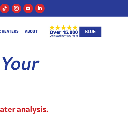
BLOG
 HEATERS
ABOUT
 Your
ater analysis.