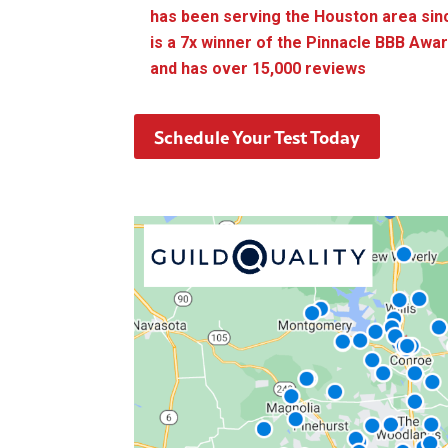
has been serving the Houston area sin
is a 7x winner of the Pinnacle BBB Awa
and has over 15,000 reviews
Schedule Your Test Today