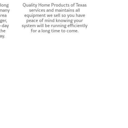
 long
Quality Home Products of Texas
 many
services and maintains all
area
equipment we sell so you have
ger,
peace of mind knowing your
t-day
system will be running efficiently
the
for a long time to come.
ay.