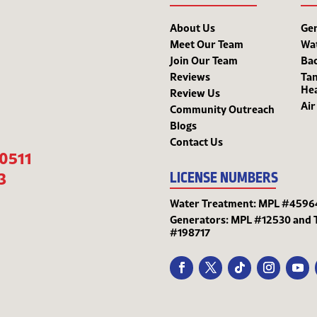
About Us
Ge
Meet Our Team
Wa
Join Our Team
Bac
Reviews
Tan
He
Review Us
Air
Community Outreach
Blogs
Contact Us
-0511
3
LICENSE NUMBERS
Water Treatment: MPL #4596
Generators: MPL #12530 and 
#198717