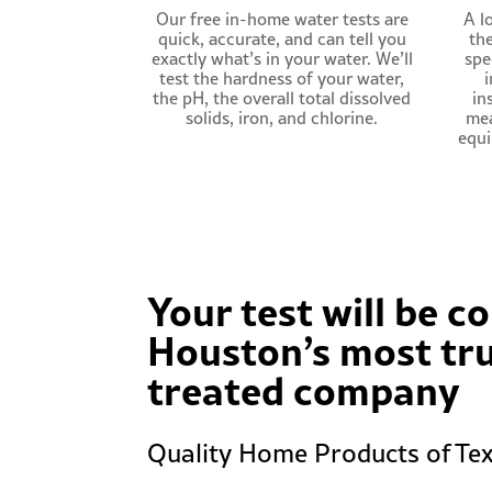
Our free in-home water tests are
A lo
quick, accurate, and can tell you
th
exactly what’s in your water. We’ll
spe
test the hardness of your water,
i
the pH, the overall total dissolved
in
solids, iron, and chlorine.
mea
equi
Your test will be 
Houston’s most tr
treated company
Quality Home Products of Tex