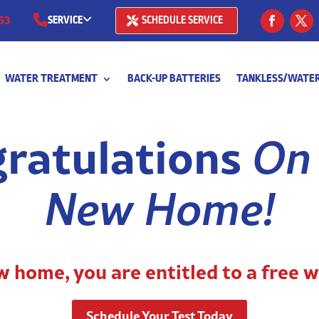
53
SERVICE
SCHEDULE SERVICE
(281) 668-7323
WATER TREATMENT
BACK-UP BATTERIES
TANKLESS/WATER
(713) 766-
ratulations
On
New Home!
 home, you are entitled to a free w
Schedule Your Test Today