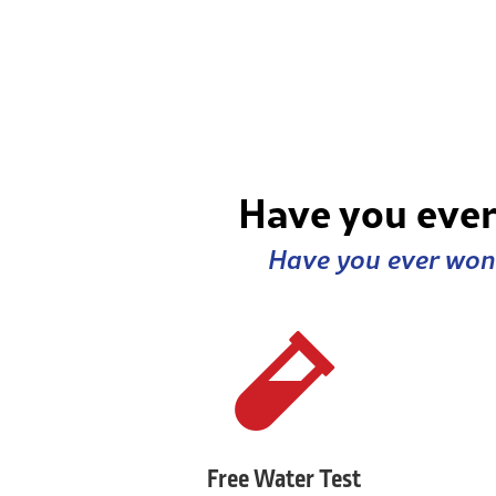
Have you ever
Have you ever wond

Free Water Test