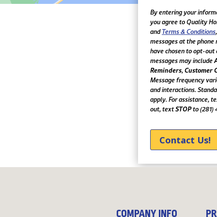
Text
Communication
By entering your inform
you agree to Quality H
and
Terms & Conditions
messages at the phone 
have chosen to opt-out 
messages may include
Reminders
Customer 
,
Message frequency vari
and interactions. Stand
apply. For assistance, t
STOP
out, text
to (281)
COMPANY INFO
PR