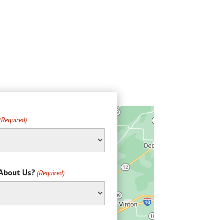
(Required)
About Us?
(Required)