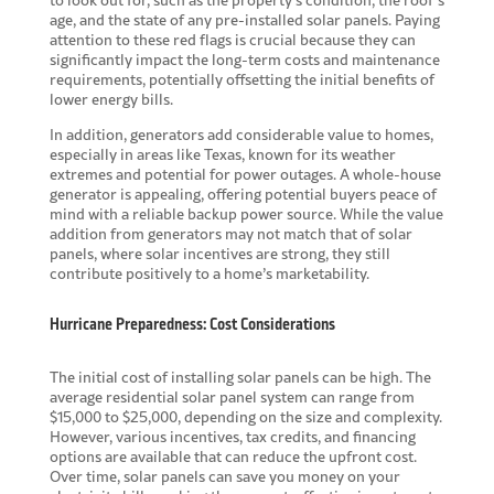
age, and the state of any pre-installed solar panels. Paying
attention to these red flags is crucial because they can
significantly impact the long-term costs and maintenance
requirements, potentially offsetting the initial benefits of
lower energy bills.
In addition, generators add considerable value to homes,
especially in areas like Texas, known for its weather
extremes and potential for power outages. A whole-house
generator is appealing, offering potential buyers peace of
mind with a reliable backup power source. While the value
addition from generators may not match that of solar
panels, where solar incentives are strong, they still
contribute positively to a home’s marketability.
Hurricane Preparedness: Cost Considerations
The initial cost of
installing solar panels
can be high. The
average residential solar panel system can range from
$15,000 to $25,000, depending on the size and complexity.
However, various incentives, tax credits, and financing
options are available that can reduce the upfront cost.
Over time, solar panels can save you money on your