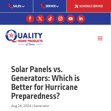
SALES:
SERVICE
SCHEDULE SERVICE
(713) 561-5353
(281) 668-7323
(713) 766-0511
Solar Panels vs.
Generators: Which is
Better for Hurricane
Preparedness?
Aug 26, 2024
|
Generator