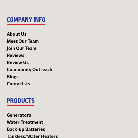
COMPANY INFO
About Us
Meet Our Team
Join Our Team
Reviews
Review Us
Community Outreach
Blogs
Contact Us
PRODUCTS
Generators
Water Treatment
Back-up Batteries
Tankless/Water Heaters