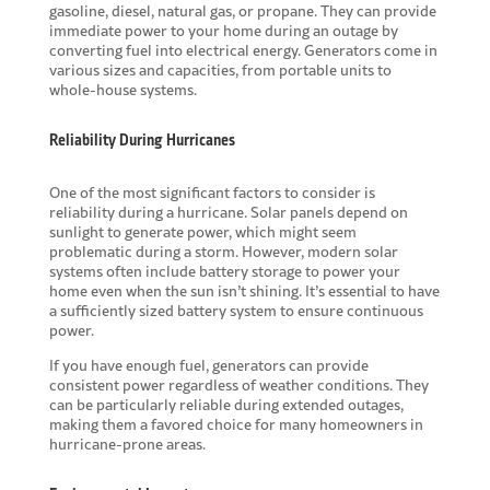
gasoline, diesel, natural gas, or propane. They can provide
immediate power to your home during an outage by
converting fuel into electrical energy. Generators come in
various sizes and capacities, from portable units to
whole-house systems.
Reliability During Hurricanes
One of the most significant factors to consider is
reliability during a hurricane. Solar panels depend on
sunlight to generate power, which might seem
problematic during a storm. However, modern solar
systems often include battery storage to power your
home even when the sun isn’t shining. It’s essential to have
a sufficiently sized battery system to ensure continuous
power.
If you have enough fuel, generators can provide
consistent power regardless of weather conditions. They
can be particularly reliable during extended outages,
making them a favored choice for many homeowners in
hurricane-prone areas.