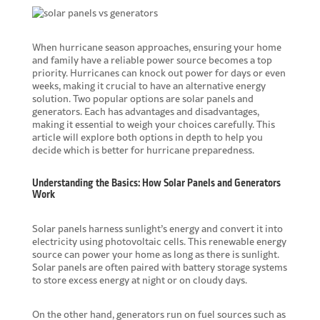
When hurricane season approaches, ensuring your home
and family have a reliable power source becomes a top
priority. Hurricanes can knock out power for days or even
weeks, making it crucial to have an alternative energy
solution. Two popular options are solar panels and
generators. Each has advantages and disadvantages,
making it essential to weigh your choices carefully. This
article will explore both options in depth to help you
decide which is better for hurricane preparedness.
Understanding the Basics: How Solar Panels and Generators
Work
Solar panels harness sunlight’s energy and convert it into
electricity using photovoltaic cells. This renewable energy
source can power your home as long as there is sunlight.
Solar panels are often paired with battery storage systems
to store excess energy at night or on cloudy days.
On the other hand,
generators run on fuel sources
such as