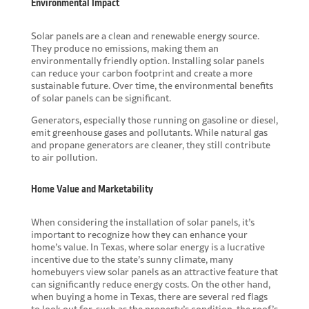
Environmental Impact
Solar panels are a clean and renewable energy source.
They produce no emissions, making them an
environmentally friendly option. Installing solar panels
can reduce your carbon footprint and create a
more
sustainable future
. Over time, the environmental benefits
of solar panels can be significant.
Generators, especially those running on gasoline or diesel,
emit greenhouse gases and pollutants. While natural gas
and propane generators are cleaner, they still contribute
to air pollution.
Home Value and Marketability
When considering the installation of solar panels, it’s
important to recognize how they can enhance your
home’s value. In Texas, where solar energy is a lucrative
incentive due to the state’s sunny climate, many
homebuyers view solar panels as an attractive feature that
can significantly reduce energy costs. On the other hand,
when buying a home in Texas, there are several
red flags
to look out for
, such as the property’s condition, the roof’s