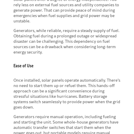
rely less on external fuel sources and utility companies to
generate power. That can provide peace of mind during
emergencies when fuel supplies and grid power may be
unstable.
Generators, while reliable, require a steady supply of fuel.
Obtaining fuel during a prolonged outage or widespread
disaster can be challenging. This dependency on fuel
sources can be a drawback when considering long-term
energy security.
Ease of Use
Once installed, solar panels operate automatically. There’s
no need to start them up or refuel them. This hands-off
approach can be a significant convenience during
stressful situations like hurricanes. Battery storage
systems switch seamlessly to provide power when the grid
goes down.
Generators require manual operation, including fueling
and starting the unit. Some whole-house generators have
automatic transfer switches that start them when the
power goes out, but portable models require manual