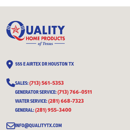
555 E AIRTEX DR HOUSTON TX
(713) 561-5353
SALES:
(713) 766-0511
GENERATOR SERVICE:
(281) 668-7323
WATER SERVICE:
(281) 955-3400
GENERAL:
INFO@QUALITYTX.COM