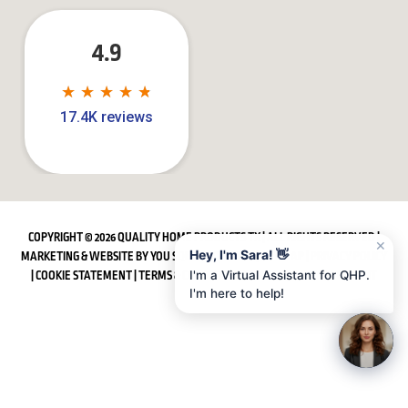
4.9
★
★
★
★
★
★
★
★
★
★
17.4K reviews
COPYRIGHT © 2026 QUALITY HOME PRODUCTS TX | ALL RIGHTS RESERVED |
✕
Hey, I'm Sara! 👋
MARKETING & WEBSITE BY
YOU SQUARED MEDIA
|
SITEMAP
|
PRIVACY POLICY
|
COOKIE STATEMENT
|
TERMS & CONDITIONS
|
ACCESSIBILITY STATEMENT
I'm a Virtual Assistant for QHP.
I'm here to help!
Water Service:
(281) 668-7323