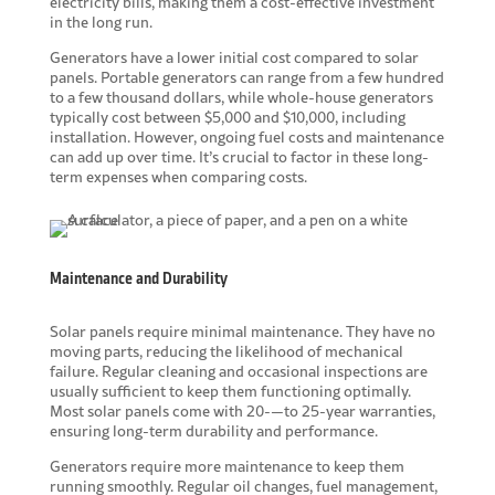
electricity bills, making them a cost-effective investment
in the long run.
Generators have a lower initial cost compared to solar
panels. Portable generators can range from a few hundred
to a few thousand dollars, while whole-house generators
typically cost between $5,000 and $10,000, including
installation. However, ongoing fuel costs and maintenance
can add up over time. It’s crucial to factor in these long-
term expenses when comparing costs.
Maintenance and Durability
Solar panels require minimal maintenance. They have no
moving parts, reducing the likelihood of mechanical
failure. Regular cleaning and occasional inspections are
usually sufficient to keep them functioning optimally.
Most solar panels come with 20-—to 25-year warranties,
ensuring long-term durability and performance.
Generators require more maintenance to keep them
running smoothly. Regular oil changes, fuel management,