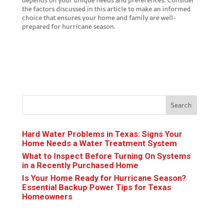
the factors discussed in this article to make an informed
choice that ensures your home and family are well-
prepared for hurricane season.
Search
Hard Water Problems in Texas: Signs Your
Home Needs a Water Treatment System
What to Inspect Before Turning On Systems
in a Recently Purchased Home
Is Your Home Ready for Hurricane Season?
Essential Backup Power Tips for Texas
Homeowners