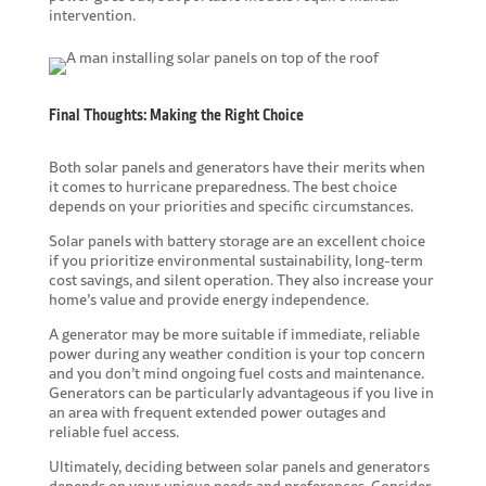
intervention.
Final Thoughts: Making the Right Choice
Both solar panels and generators have their merits when
it comes to hurricane preparedness. The best choice
depends on your priorities and specific circumstances.
Solar panels with battery storage are an excellent choice
if you prioritize environmental sustainability, long-term
cost savings, and silent operation. They also increase your
home’s value and provide energy independence.
A generator may be more suitable if immediate, reliable
power during any weather condition is your top concern
and you don’t mind ongoing fuel costs and maintenance.
Generators can be particularly advantageous if you live in
an area with frequent extended power outages and
reliable fuel access.
Ultimately, deciding between solar panels and generators
depends on your unique needs and preferences. Consider