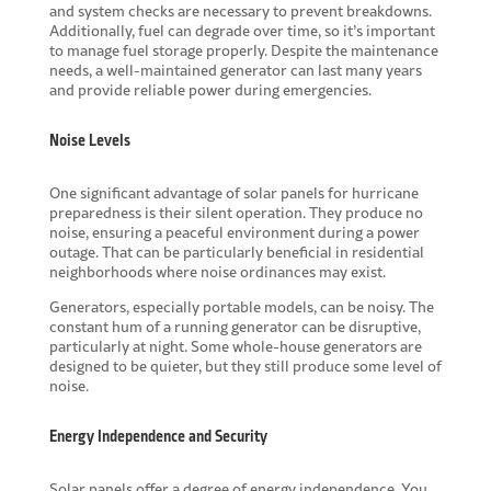
and system checks are necessary to prevent breakdowns.
Additionally, fuel can degrade over time, so it’s important
to manage fuel storage properly. Despite the maintenance
needs, a well-maintained generator can last many years
and provide reliable power during emergencies.
Noise Levels
One significant advantage of solar panels for hurricane
preparedness is their silent operation. They produce no
noise, ensuring a peaceful environment during a power
outage. That can be particularly beneficial in residential
neighborhoods where noise ordinances may exist.
Generators, especially portable models, can be noisy. The
constant hum of a running generator can be disruptive,
particularly at night. Some whole-house generators are
designed to be quieter, but they still produce some level of
noise.
Energy Independence and Security
Solar panels offer a degree of energy independence. You