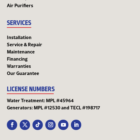
Air Purifiers
SERVICES
Installation
Service & Repair
Maintenance
Financing
Warranties
Our Guarantee
LICENSE NUMBERS
Water Treatment: MPL #45964
Generators: MPL #12530 and TECL #198717