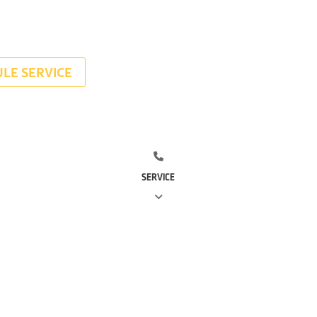
LE SERVICE
SERVICE
(281) 668-7323
(713) 766-
0511