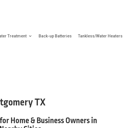
ter Treatment
Back-up Batteries
Tankless/Water Heaters
ntgomery TX
for Home & Business Owners in