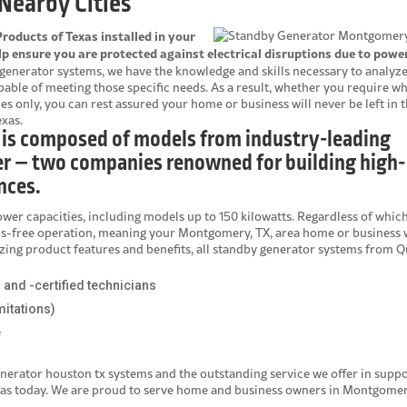
Nearby Cities
oducts of Texas installed in your
 ensure you are protected against electrical disruptions due to powe
generator systems, we have the knowledge and skills necessary to analyz
le of meeting those specific needs. As a result, whether you require w
es only, you can rest assured your home or business will never be left in 
xas.
 is composed of models from industry-leading
r – two companies renowned for building high-
nces.
ower capacities, including models up to 150 kilowatts. Regardless of whic
ds-free operation, meaning your Montgomery, TX, area home or business w
mazing product features and benefits, all standby generator systems from Q
d and -certified technicians
mitations)
e
nerator houston tx
systems and the outstanding service we offer in suppo
xas today. We are proud to serve home and business owners in Montgomer