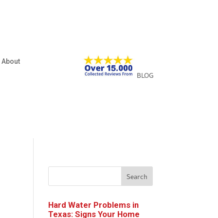
About
BLOG
Search
Hard Water Problems in
Texas: Signs Your Home