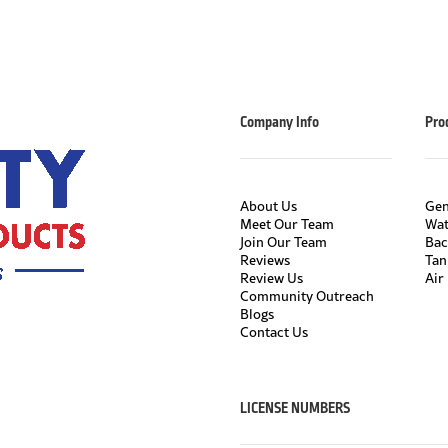
Company Info
Pro
About Us
Gen
Meet Our Team
Wat
Join Our Team
Bac
Reviews
Tan
Review Us
Air 
Community Outreach
Blogs
Contact Us
LICENSE NUMBERS