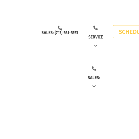
SCHEDU
SALES:
(713) 561-5353
SERVICE
(281) 668-7323
(713) 766-
SALES:
0511
(713) 561-5353