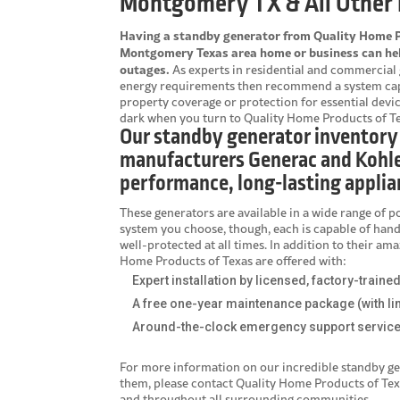
Montgomery TX & All Other 
Having a standby generator from Quality Home Pr
Montgomery Texas area home or business can help
outages.
As experts in residential and commercial 
energy requirements then recommend a system capab
property coverage or protection for essential devic
dark when you turn to Quality Home Products of Te
Our standby generator inventory
manufacturers Generac and Kohle
performance, long-lasting applia
These generators are available in a wide range of p
system you choose, though, each is capable of han
well-protected at all times. In addition to their a
Home Products of Texas are offered with:
Expert installation by licensed, factory-traine
A free one-year maintenance package (with li
Around-the-clock emergency support servic
For more information on our incredible
standby ge
them, please contact Quality Home Products of Te
and throughout all surrounding communities.