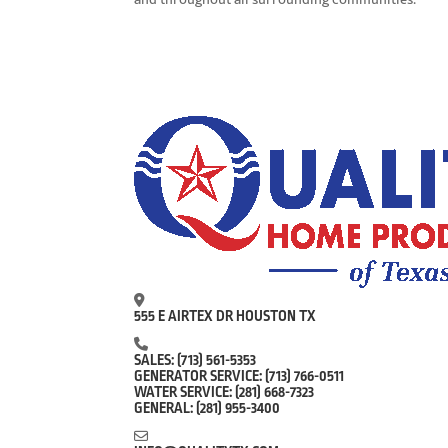
555 E AIRTEX DR HOUSTON TX
SALES:
(713) 561-5353
GENERATOR SERVICE:
(713) 766-0511
WATER SERVICE:
(281) 668-7323
GENERAL:
(281) 955-3400