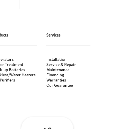
ducts
Services
erators
Installation
er Treatment
Service & Repair
k-up Batteries
Maintenance
kless/Water Heaters
Financing
Purifiers
Warranties
Our Guarantee