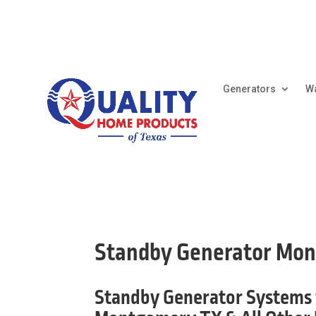
Generators
Wa
Standby Generator Mo
Standby Generator Systems 