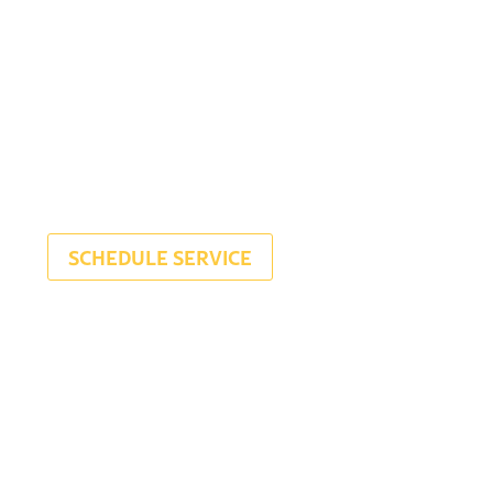
SCHEDULE SERVICE