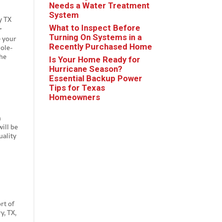
Needs a Water Treatment
System
What to Inspect Before
r
Turning On Systems in a
e your
Recently Purchased Home
hole-
the
Is Your Home Ready for
Hurricane Season?
Essential Backup Power
Tips for Texas
Homeowners
h
ill be
uality
rt of
y, TX,