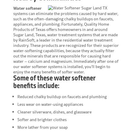
Water softener
systems can eliminate the problems caused by hard water,
such as the often-damaging chalky buildups on faucets,
appliances, and plumbing. Fortunately, Quality Home
Products of Texas offers homeowners in and around
Sugar Land, Texas, water treatment systems that are made
by RainSoft, a leader in the residential water treatment
industry. These products are recognized for their superior
water-softening capabilities, because they actually filter
out the minerals that are responsible for causing hard
water – calcium and magnesium. Immediately after one of
our water softener systems is installed, you’ll begin to
enjoy the many benefits of softer water.
Some of these water softener
benefits include:
Reduced chalky buildup on faucets and plumbing
Less wear on water-using appliances
Cleaner silverware, dishes, and glassware
Softer and brighter clothes
More lather from your soap