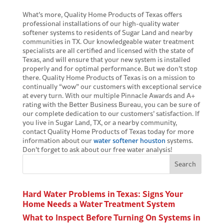
What’s more, Quality Home Products of Texas offers
professional installations of our high-quality water
softener systems to residents of Sugar Land and nearby
communities in TX. Our knowledgeable water treatment
specialists are all certified and licensed with the state of
Texas, and will ensure that your new system is installed
properly and for optimal performance. But we don’t stop
there. Quality Home Products of Texas is on a mission to
continually “wow” our customers with exceptional service
at every turn. With our multiple Pinnacle Awards and A+
rating with the Better Business Bureau, you can be sure of
our complete dedication to our customers’ satisfaction. If
you live in Sugar Land, TX, or a nearby community,
contact Quality Home Products of Texas today for more
information about our
water softener houston
systems.
Don’t forget to ask about our free water analysis!
Search
Hard Water Problems in Texas: Signs Your
Home Needs a Water Treatment System
What to Inspect Before Turning On Systems in