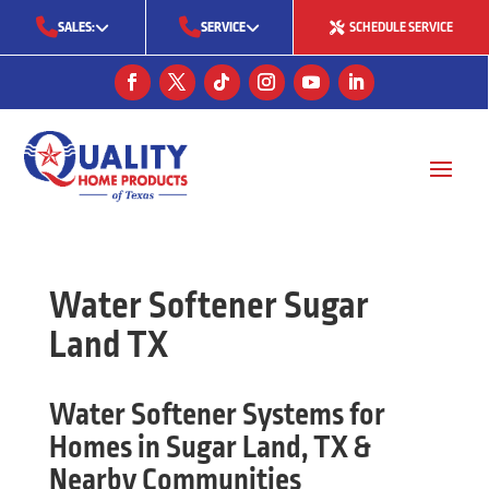
SALES:
SERVICE
SCHEDULE SERVICE
(713) 561-5353
(281) 668-7323
(713) 766-0511
Water Softener Sugar
Land TX
Water Softener Systems for
Homes in Sugar Land, TX &
Nearby Communities