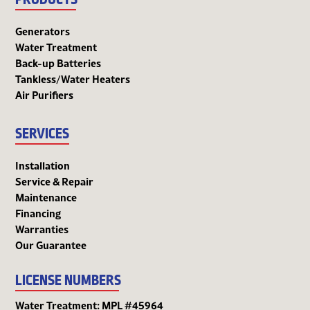
Generators
Water Treatment
Back-up Batteries
Tankless/Water Heaters
Air Purifiers
SERVICES
Installation
Service & Repair
Maintenance
Financing
Warranties
Our Guarantee
LICENSE NUMBERS
Water Treatment: MPL #45964