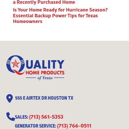
a Recently Purchased Home
Is Your Home Ready for Hurricane Season?
Essential Backup Power Tips for Texas
Homeowners
555 E AIRTEX DR HOUSTON TX
(713) 561-5353
SALES:
(713) 766-0511
GENERATOR SERVICE: