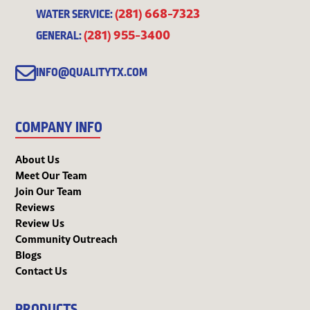
(281) 668-7323
WATER SERVICE:
(281) 955-3400
GENERAL:
INFO@QUALITYTX.COM
COMPANY INFO
About Us
Meet Our Team
Join Our Team
Reviews
Review Us
Community Outreach
Blogs
Contact Us
PRODUCTS