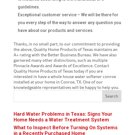
guidelines.
Exceptional customer service – We will be there for
you every step of the way to answer any question you
have about our products and services.
Thanks, in no small part, to our commitment to providing
the above, Quality Home Products of Texas maintains an
A+ rating with the Better Business Bureau. We have also
garnered many other distinctions, such as multiple
Pinnacle Awards and Awards of Excellence. Contact
Quality Home Products of Texas today if you are
interested in have a whole house
water softener conroe
installed at your home in Conroe, TX. One of our
knowledgeable representatives will be happy to help you.
Search
Hard Water Problems in Texas: Signs Your
Home Needs a Water Treatment System
What to Inspect Before Turning On Systems
in a Recently Purchased Home