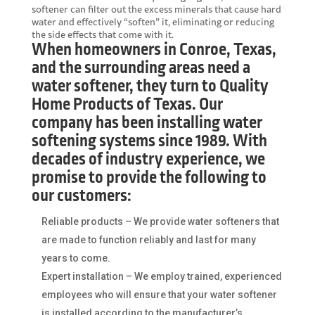
softener can filter out the excess minerals that cause hard
water and effectively “soften” it, eliminating or reducing
the side effects that come with it.
When homeowners in Conroe, Texas,
and the surrounding areas need a
water softener, they turn to Quality
Home Products of Texas. Our
company has been installing water
softening systems since 1989. With
decades of industry experience, we
promise to provide the following to
our customers:
Reliable products – We provide water softeners that
are made to function reliably and last for many
years to come.
Expert installation – We employ trained, experienced
employees who will ensure that your water softener
is installed according to the manufacturer’s