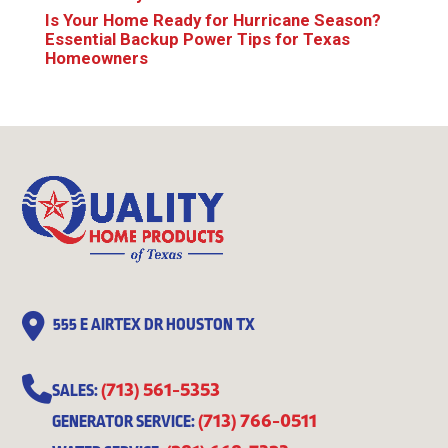
Is Your Home Ready for Hurricane Season?
Essential Backup Power Tips for Texas
Homeowners
555 E AIRTEX DR HOUSTON TX
(713) 561-5353
SALES:
(713) 766-0511
GENERATOR SERVICE: