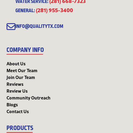
(281) 668-7323
WATER SERVICE:
(281) 955-3400
GENERAL:
INFO@QUALITYTX.COM
COMPANY INFO
About Us
Meet Our Team
Join Our Team
Reviews
Review Us
Community Outreach
Blogs
Contact Us
PRODUCTS