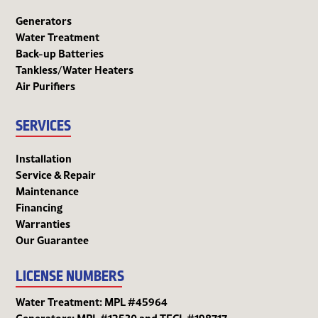
Generators
Water Treatment
Back-up Batteries
Tankless/Water Heaters
Air Purifiers
SERVICES
Installation
Service & Repair
Maintenance
Financing
Warranties
Our Guarantee
LICENSE NUMBERS
Water Treatment: MPL #45964
Generators: MPL #12530 and TECL #198717