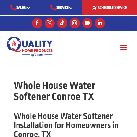
SALES:
SERVICE
SCHEDULE SERVICE
(713) 561-5353
(281) 668-7323
(713) 766-0511
Whole House Water
Softener Conroe TX
Whole House Water Softener
Installation for Homeowners in
Conroe, TX