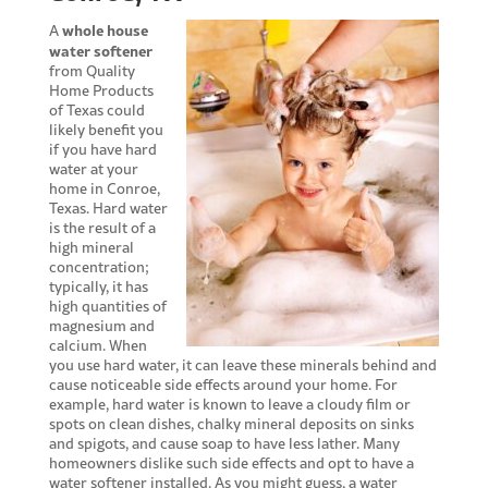
whole house
A
water softener
from Quality
Home Products
of Texas could
likely benefit you
if you have hard
water at your
home in Conroe,
Texas. Hard water
is the result of a
high mineral
concentration;
typically, it has
high quantities of
magnesium and
calcium. When
you use hard water, it can leave these minerals behind and
cause noticeable side effects around your home. For
example, hard water is known to leave a cloudy film or
spots on clean dishes, chalky mineral deposits on sinks
and spigots, and cause soap to have less lather. Many
homeowners dislike such side effects and opt to have a
water softener installed. As you might guess, a water