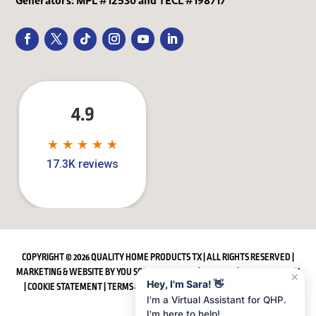
4.9
★
★
★
★
★
★
★
★
★
★
17.3K reviews
COPYRIGHT © 2026 QUALITY HOME PRODUCTS TX | ALL RIGHTS RESERVED |
MARKETING & WEBSITE BY
YOU SQUARED MEDIA
|
SITEMAP
|
PRIVACY POLICY
✕
Hey, I'm Sara! 👋
|
COOKIE STATEMENT
|
TERMS & CONDITIONS
|
ACCESSIBILITY STATEMENT
I'm a Virtual Assistant for QHP.
I'm here to help!