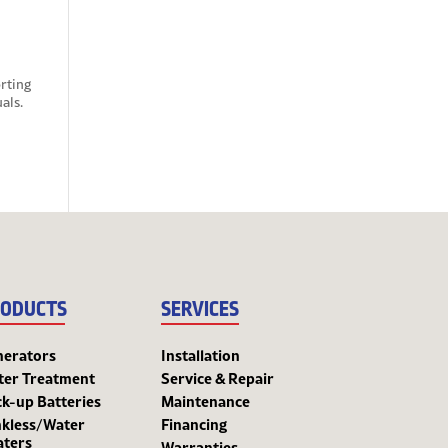
rting
als.
ODUCTS
SERVICES
nerators
Installation
ter Treatment
Service & Repair
k-up Batteries
Maintenance
kless/Water
Financing
aters
Warranties