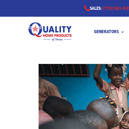
(713) 561-53
SALES:
GENERATORS
0511