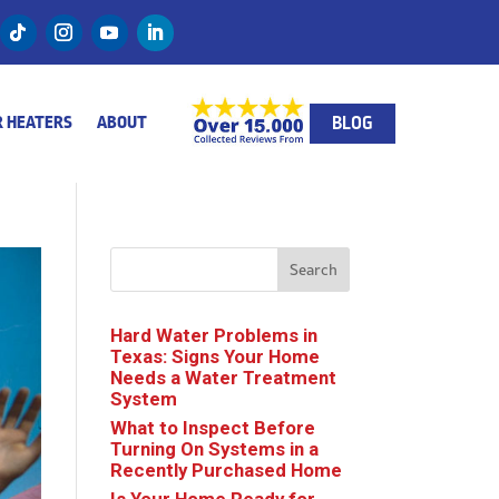
BLOG
 HEATERS
ABOUT
Search
Hard Water Problems in
Texas: Signs Your Home
Needs a Water Treatment
System
What to Inspect Before
Turning On Systems in a
Recently Purchased Home
Is Your Home Ready for