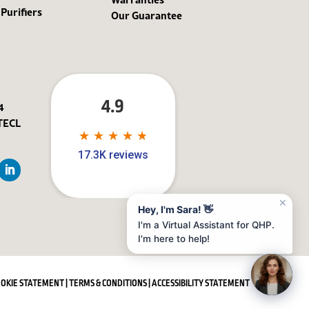
 Purifiers
Our Guarantee
4.9
4
TECL
★
★
★
★
★
★
★
★
★
★
17.3K reviews
✕
Hey, I'm Sara! 👋
I'm a Virtual Assistant for QHP.
I'm here to help!
OOKIE STATEMENT
|
TERMS & CONDITIONS
|
ACCESSIBILITY STATEMENT