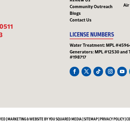
Air
Community Outreach
Blogs
Contact Us
-0511
3
LICENSE NUMBERS
Water Treatment: MPL #4596
Generators: MPL #12530 and 
#198717
VED | MARKETING & WEBSITE BY
YOU SQUARED MEDIA
|
SITEMAP
|
PRIVACY POLICY
|
C