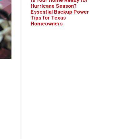
Hurricane Season?
Essential Backup Power
Tips for Texas
Homeowners