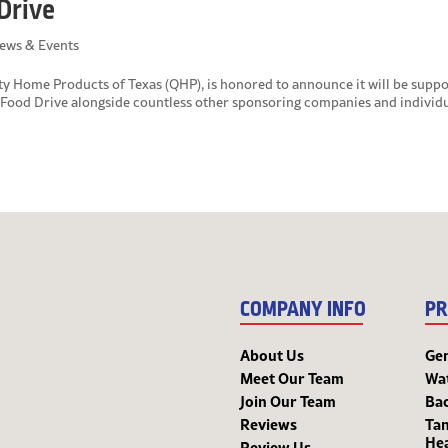
Drive
ews & Events
 Home Products of Texas (QHP), is honored to announce it will be suppo
ood Drive alongside countless other sponsoring companies and individu
COMPANY INFO
PR
About Us
Ge
Meet Our Team
Wa
Join Our Team
Bac
Reviews
Tan
He
Review Us