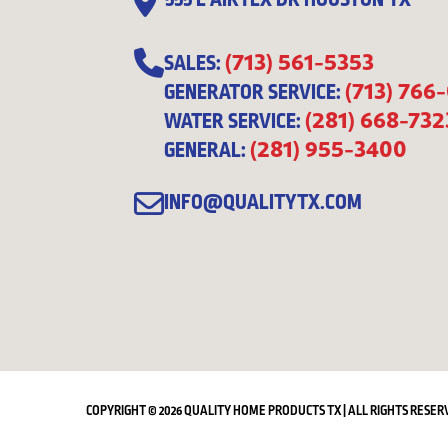
555 E AIRTEX DR HOUSTON TX
(713) 561-5353
SALES:
(713) 766
GENERATOR SERVICE:
(281) 668-732
WATER SERVICE:
(281) 955-3400
GENERAL:
INFO@QUALITYTX.COM
COPYRIGHT © 2026 QUALITY HOME PRODUCTS TX | ALL RIGHTS RESER