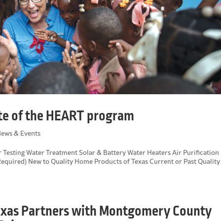
ate of the HEART program
ews & Events
er Testing Water Treatment Solar & Battery Water Heaters Air Purification
equired) New to Quality Home Products of Texas Current or Past Quality
exas Partners with Montgomery County