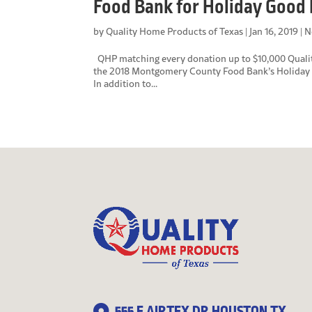
Food Bank for Holiday Good 
by
Quality Home Products of Texas
|
Jan 16, 2019
|
N
QHP matching every donation up to $10,000 Quality
the 2018 Montgomery County Food Bank’s Holiday F
In addition to...