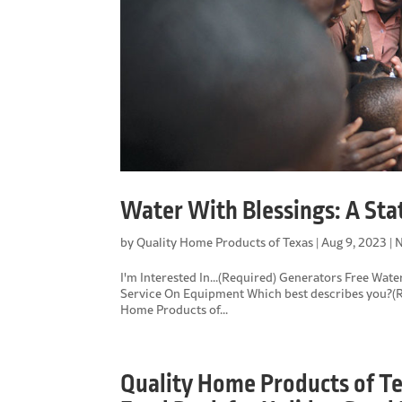
Water With Blessings: A St
by
Quality Home Products of Texas
|
Aug 9, 2023
|
N
I'm Interested In...(Required) Generators Free Wat
Service On Equipment Which best describes you?(R
Home Products of...
Quality Home Products of T