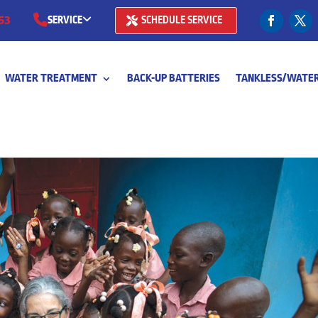
53
SERVICE
SCHEDULE SERVICE
(281) 668-7323
WATER TREATMENT
BACK-UP BATTERIES
TANKLESS/WATER
(713) 766-