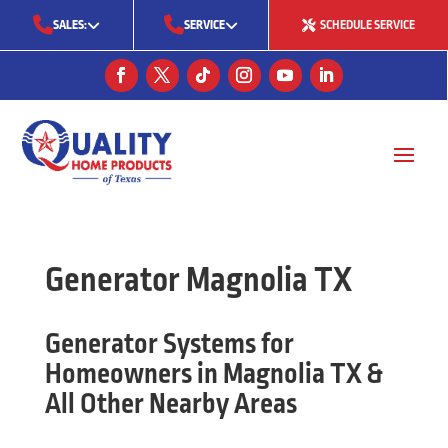
SALES:
SERVICE
SCHEDULE SERVICE
(713) 561-5353
(281) 668-7323
(713) 766-0511
Generator Magnolia TX
Generator Systems for
Homeowners in Magnolia TX &
All Other Nearby Areas