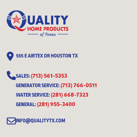
555 E AIRTEX DR HOUSTON TX
(713) 561-5353
SALES:
(713) 766-0511
GENERATOR SERVICE:
(281) 668-7323
WATER SERVICE:
(281) 955-3400
GENERAL:
INFO@QUALITYTX.COM