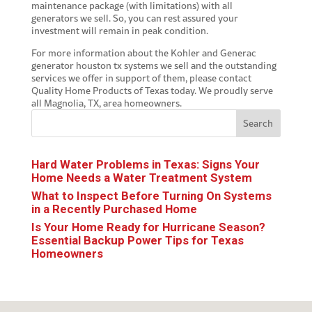
maintenance package (with limitations) with all
generators we sell. So, you can rest assured your
investment will remain in peak condition.
For more information about the Kohler and Generac
generator houston tx
systems we sell and the outstanding
services we offer in support of them, please contact
Quality Home Products of Texas today. We proudly serve
all Magnolia, TX, area homeowners.
Search
Hard Water Problems in Texas: Signs Your
Home Needs a Water Treatment System
What to Inspect Before Turning On Systems
in a Recently Purchased Home
Is Your Home Ready for Hurricane Season?
Essential Backup Power Tips for Texas
Homeowners