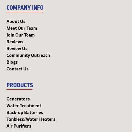
COMPANY INFO
About Us
Meet Our Team
Join Our Team
Reviews
Review Us
Community Outreach
Blogs
Contact Us
PRODUCTS
Generators
Water Treatment
Back-up Batteries
Tankless/Water Heaters
Air Purifiers