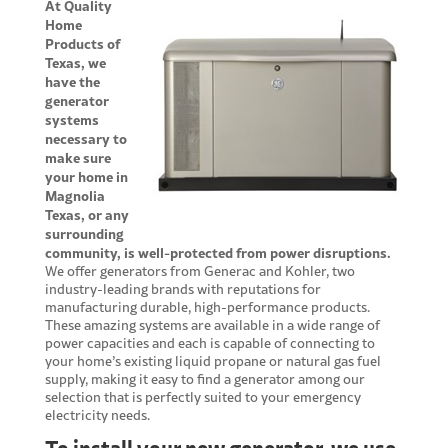
At Quality
Home
Products of
Texas, we
have the
generator
systems
necessary to
make sure
your home in
Magnolia
Texas, or any
surrounding
community, is well-protected from power disruptions.
We offer generators from Generac and Kohler, two
industry-leading brands with reputations for
manufacturing durable, high-performance products.
These amazing systems are available in a wide range of
power capacities and each is capable of connecting to
your home’s existing liquid propane or natural gas fuel
supply, making it easy to find a generator among our
selection that is perfectly suited to your emergency
electricity needs.