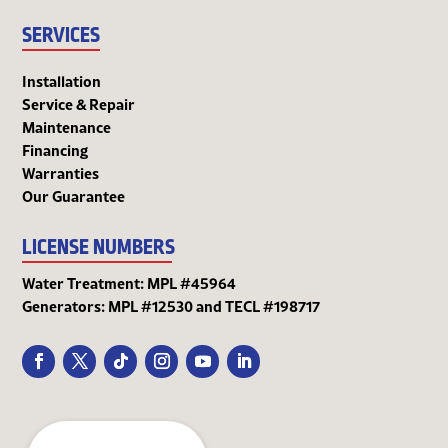
SERVICES
Installation
Service & Repair
Maintenance
Financing
Warranties
Our Guarantee
LICENSE NUMBERS
Water Treatment: MPL #45964
Generators: MPL #12530 and TECL #198717