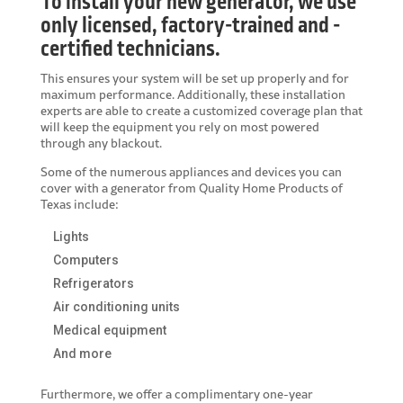
To install your new generator, we use
only licensed, factory-trained and -
certified technicians.
This ensures your system will be set up properly and for
maximum performance. Additionally, these installation
experts are able to create a customized coverage plan that
will keep the equipment you rely on most powered
through any blackout.
Some of the numerous appliances and devices you can
cover with a generator from Quality Home Products of
Texas include:
Lights
Computers
Refrigerators
Air conditioning units
Medical equipment
And more
Furthermore, we offer a complimentary one-year