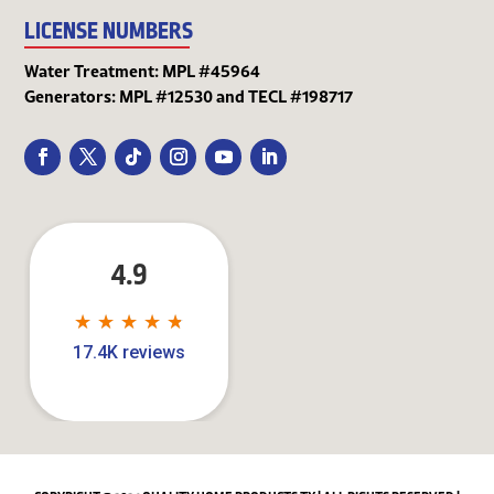
LICENSE NUMBERS
Water Treatment: MPL #45964
Generators: MPL #12530 and TECL #198717
4.9
★
★
★
★
★
★
★
★
★
★
17.4K reviews