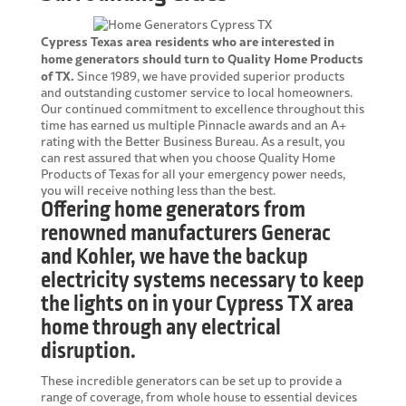
Cypress Texas area residents who are interested in
home generators should turn to Quality Home Products
of TX.
Since 1989, we have provided superior products
and outstanding customer service to local homeowners.
Our continued commitment to excellence throughout this
time has earned us multiple Pinnacle awards and an A+
rating with the Better Business Bureau. As a result, you
can rest assured that when you choose Quality Home
Products of Texas for all your emergency power needs,
you will receive nothing less than the best.
Offering home generators from
renowned manufacturers Generac
and Kohler, we have the backup
electricity systems necessary to keep
the lights on in your Cypress TX area
home through any electrical
disruption.
These incredible generators can be set up to provide a
range of coverage, from whole house to essential devices