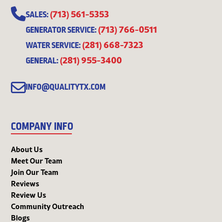
(713) 561-5353
SALES:
(713) 766-0511
GENERATOR SERVICE:
(281) 668-7323
WATER SERVICE:
(281) 955-3400
GENERAL:
INFO@QUALITYTX.COM
COMPANY INFO
About Us
Meet Our Team
Join Our Team
Reviews
Review Us
Community Outreach
Blogs