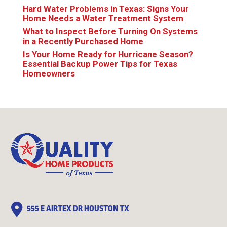
Hard Water Problems in Texas: Signs Your
Home Needs a Water Treatment System
What to Inspect Before Turning On Systems
in a Recently Purchased Home
Is Your Home Ready for Hurricane Season?
Essential Backup Power Tips for Texas
Homeowners
555 E AIRTEX DR HOUSTON TX