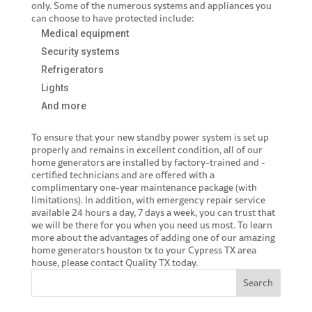
only. Some of the numerous systems and appliances you
can choose to have protected include:
Medical equipment
Security systems
Refrigerators
Lights
And more
To ensure that your new standby power system is set up
properly and remains in excellent condition, all of our
home generators are installed by factory-trained and -
certified technicians and are offered with a
complimentary one-year maintenance package (with
limitations). In addition, with emergency repair service
available 24 hours a day, 7 days a week, you can trust that
we will be there for you when you need us most. To learn
more about the advantages of adding one of our amazing
home generators houston tx
to your Cypress TX area
house, please contact Quality TX today.
Search