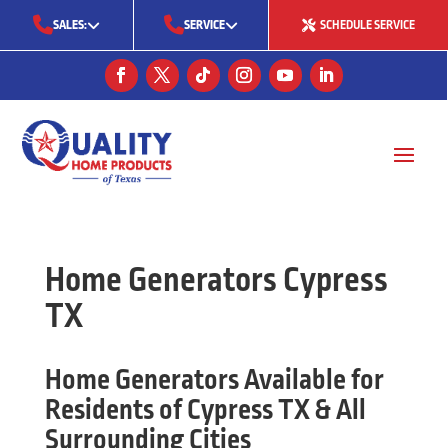
SALES:
SERVICE
SCHEDULE SERVICE
(713) 561-5353
(281) 668-7323
(713) 766-0511
Home Generators Cypress
TX
Home Generators Available for
Residents of Cypress TX & All
Surrounding Cities