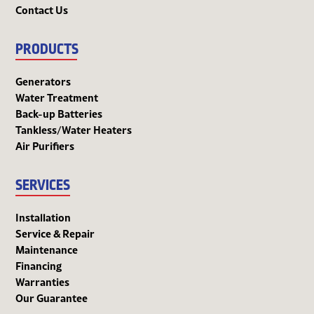
Contact Us
PRODUCTS
Generators
Water Treatment
Back-up Batteries
Tankless/Water Heaters
Air Purifiers
SERVICES
Installation
Service & Repair
Maintenance
Financing
Warranties
Our Guarantee