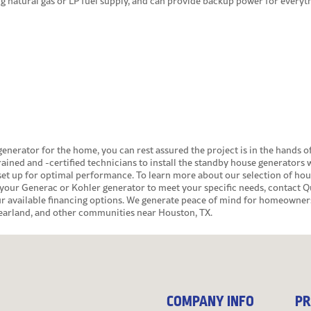
ng natural gas or LP fuel supply, and can provide backup power for everyt
generator for the home
, you can rest assured the project is in the hands o
rained and -certified technicians to install the standby house generators 
set up for optimal performance. To learn more about our selection of ho
your Generac or Kohler generator to meet your specific needs,
contact
Qu
our available financing options. We generate peace of mind for homeowner
Pearland, and other communities near Houston, TX.
COMPANY INFO
PR