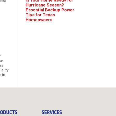
hing
Hurricane Season?
Essential Backup Power
Tips for Texas
Homeowners
f
we
use
ality
s in
ODUCTS
SERVICES