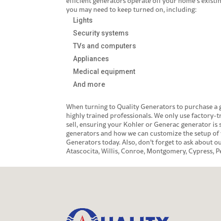
efficient generators operate off your home’s existi
you may need to keep turned on, including:
Lights
Security systems
TVs and computers
Appliances
Medical equipment
And more
When turning to Quality Generators to purchase a
highly trained professionals. We only use factory-t
sell, ensuring your Kohler or
Generac generator
is 
generators and how we can customize the setup of 
Generators today. Also, don’t forget to ask about 
Atascocita, Willis, Conroe, Montgomery, Cypress, 