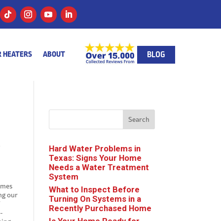
BLOG
 HEATERS
ABOUT
Search
r
Hard Water Problems in
Texas: Signs Your Home
Needs a Water Treatment
System
homes
What to Inspect Before
ng our
Turning On Systems in a
f
Recently Purchased Home
y-
Is Your Home Ready for