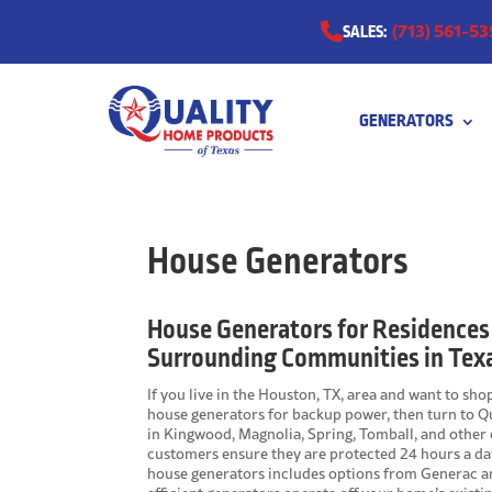
(713) 561-53
SALES:
GENERATORS
0511
House Generators
House Generators for Residences
Surrounding Communities in Tex
If you live in the Houston, TX, area and want to sh
house generators for backup power, then turn to Qu
in Kingwood, Magnolia, Spring, Tomball, and other
customers ensure they are protected 24 hours a day
house generators includes options from Generac an