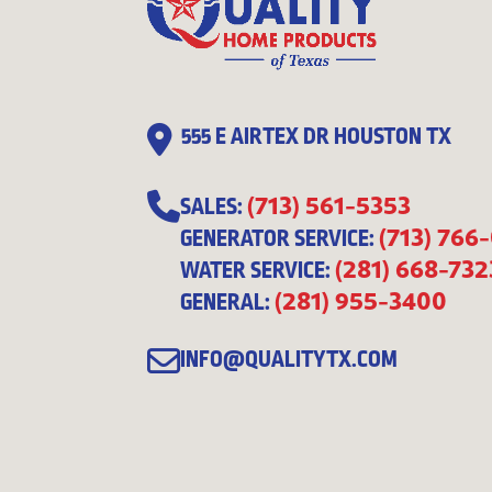
555 E AIRTEX DR HOUSTON TX
(713) 561-5353
SALES:
(713) 766
GENERATOR SERVICE:
(281) 668-732
WATER SERVICE:
(281) 955-3400
GENERAL:
INFO@QUALITYTX.COM