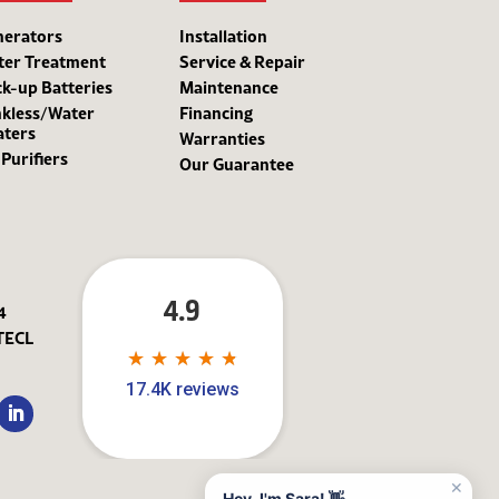
nerators
Installation
ter Treatment
Service & Repair
k-up Batteries
Maintenance
kless/Water
Financing
aters
Warranties
 Purifiers
Our Guarantee
4.9
4
TECL
★
★
★
★
★
★
★
★
★
★
17.4K reviews
✕
Hey, I'm Sara! 👋