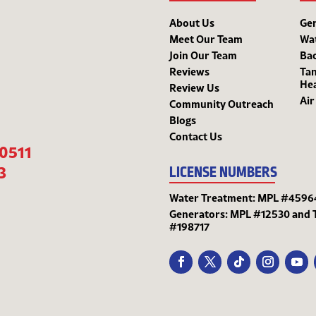
About Us
Ge
Meet Our Team
Wa
Join Our Team
Bac
Reviews
Tan
He
Review Us
Air
Community Outreach
Blogs
Contact Us
-0511
3
LICENSE NUMBERS
Water Treatment: MPL #4596
Generators: MPL #12530 and 
#198717