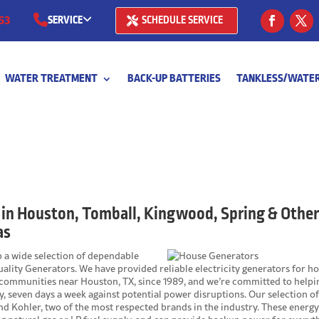
53
SERVICE
SCHEDULE SERVICE
(281) 668-7323
WATER TREATMENT
BACK-UP BATTERIES
TANKLESS/WATER
(713) 766-
 in Houston, Tomball, Kingwood, Spring & Othe
as
op a wide selection of dependable
ality Generators. We have provided reliable electricity generators for 
 communities near Houston, TX, since 1989, and we’re committed to helpi
, seven days a week against potential power disruptions. Our selection o
d Kohler, two of the most respected brands in the industry. These energ