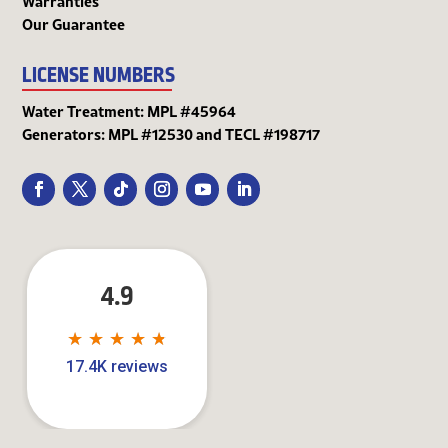
Warranties
Our Guarantee
LICENSE NUMBERS
Water Treatment: MPL #45964
Generators: MPL #12530 and TECL #198717
4.9
★
★
★
★
★
★
★
★
★
★
17.4K reviews