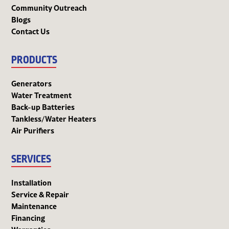
Community Outreach
Blogs
Contact Us
PRODUCTS
Generators
Water Treatment
Back-up Batteries
Tankless/Water Heaters
Air Purifiers
SERVICES
Installation
Service & Repair
Maintenance
Financing