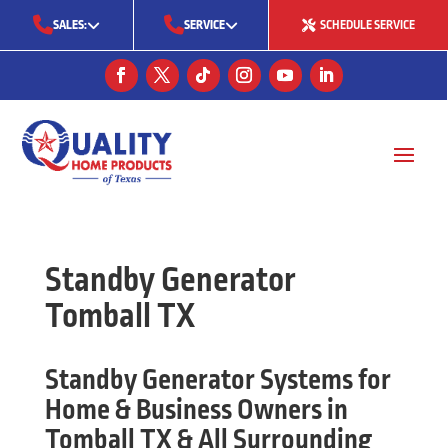
SALES:
SERVICE
SCHEDULE SERVICE
(713) 561-5353
(281) 668-7323
(713) 766-0511
Standby Generator
Tomball TX
Standby Generator Systems for
Home & Business Owners in
Tomball TX & All Surrounding