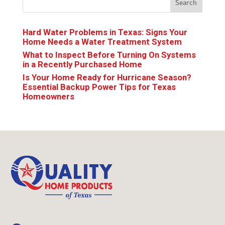
Search
Hard Water Problems in Texas: Signs Your
Home Needs a Water Treatment System
What to Inspect Before Turning On Systems
in a Recently Purchased Home
Is Your Home Ready for Hurricane Season?
Essential Backup Power Tips for Texas
Homeowners