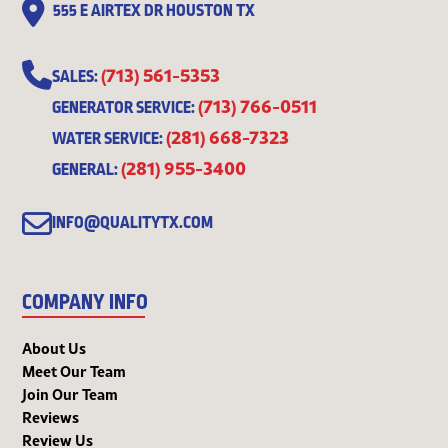
555 E AIRTEX DR HOUSTON TX
(713) 561-5353
SALES:
(713) 766-0511
GENERATOR SERVICE:
(281) 668-7323
WATER SERVICE:
(281) 955-3400
GENERAL:
INFO@QUALITYTX.COM
COMPANY INFO
About Us
Meet Our Team
Join Our Team
Reviews
Review Us