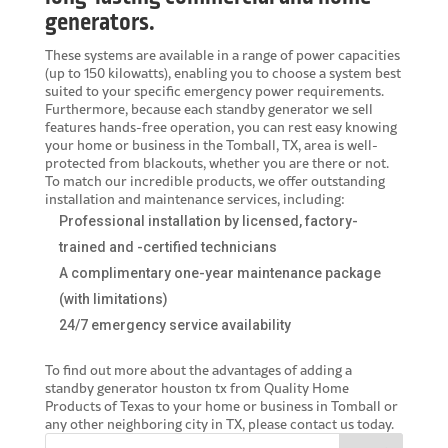
generators.
These systems are available in a range of power capacities
(up to 150 kilowatts), enabling you to choose a system best
suited to your specific emergency power requirements.
Furthermore, because each standby generator we sell
features hands-free operation, you can rest easy knowing
your home or business in the Tomball, TX, area is well-
protected from blackouts, whether you are there or not.
To match our incredible products, we offer outstanding
installation and maintenance services, including:
Professional installation by licensed, factory-
trained and -certified technicians
A complimentary one-year maintenance package
(with limitations)
24/7 emergency service availability
To find out more about the advantages of adding a
standby generator houston tx
from Quality Home
Products of Texas to your home or business in Tomball or
any other neighboring city in TX, please contact us today.