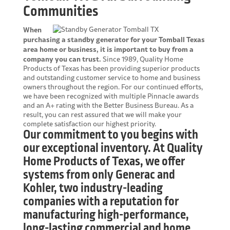
Communities
When
purchasing a standby generator for your Tomball Texas
area home or business, it is important to buy from a
company you can trust.
Since 1989, Quality Home
Products of Texas has been providing superior products
and outstanding customer service to home and business
owners throughout the region. For our continued efforts,
we have been recognized with multiple Pinnacle awards
and an A+ rating with the Better Business Bureau. As a
result, you can rest assured that we will make your
complete satisfaction our highest priority.
Our commitment to you begins with
our exceptional inventory. At Quality
Home Products of Texas, we offer
systems from only Generac and
Kohler, two industry-leading
companies with a reputation for
manufacturing high-performance,
long-lasting commercial and home