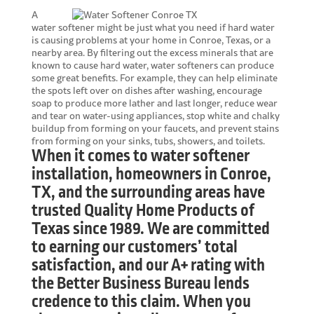
A
water softener might be just what you need if hard water
is causing problems at your home in Conroe, Texas, or a
nearby area. By filtering out the excess minerals that are
known to cause hard water, water softeners can produce
some great benefits. For example, they can help eliminate
the spots left over on dishes after washing, encourage
soap to produce more lather and last longer, reduce wear
and tear on water-using appliances, stop white and chalky
buildup from forming on your faucets, and prevent stains
from forming on your sinks, tubs, showers, and toilets.
When it comes to water softener
installation, homeowners in Conroe,
TX, and the surrounding areas have
trusted Quality Home Products of
Texas since 1989. We are committed
to earning our customers’ total
satisfaction, and our A+ rating with
the Better Business Bureau lends
credence to this claim. When you