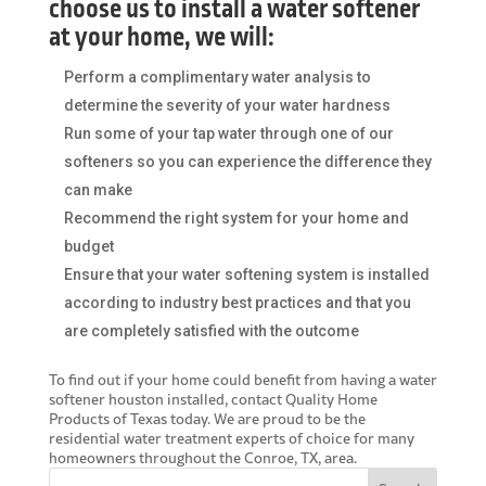
choose us to install a water softener
at your home, we will:
Perform a complimentary water analysis to
determine the severity of your water hardness
Run some of your tap water through one of our
softeners so you can experience the difference they
can make
Recommend the right system for your home and
budget
Ensure that your water softening system is installed
according to industry best practices and that you
are completely satisfied with the outcome
To find out if your home could benefit from having a
water
softener houston
installed, contact Quality Home
Products of Texas today. We are proud to be the
residential water treatment experts of choice for many
homeowners throughout the Conroe, TX, area.