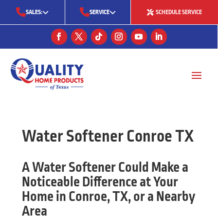
SALES:
SERVICE
SCHEDULE SERVICE
(713) 561-5353
(281) 668-7323
(713) 766-0511
Water Softener Conroe TX
A Water Softener Could Make a
Noticeable Difference at Your
Home in Conroe, TX, or a Nearby
Area