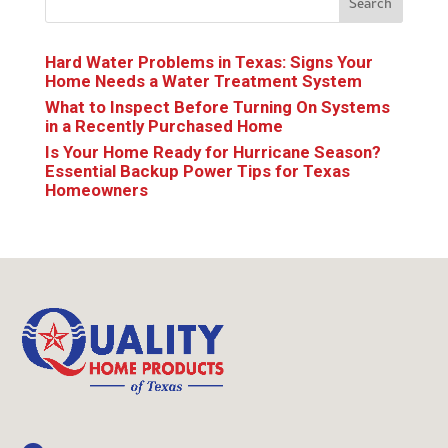
Search
Hard Water Problems in Texas: Signs Your
Home Needs a Water Treatment System
What to Inspect Before Turning On Systems
in a Recently Purchased Home
Is Your Home Ready for Hurricane Season?
Essential Backup Power Tips for Texas
Homeowners