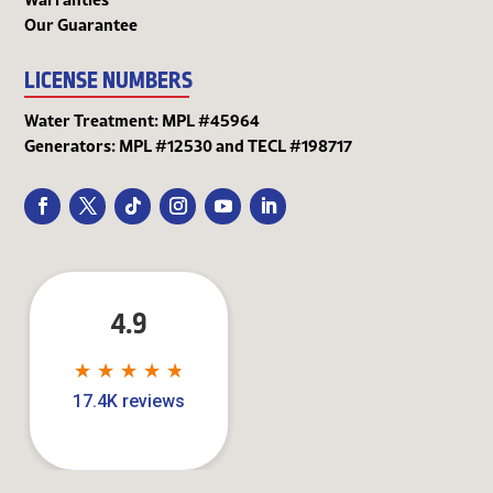
Our Guarantee
LICENSE NUMBERS
Water Treatment: MPL #45964
Generators: MPL #12530 and TECL #198717
4.9
★
★
★
★
★
★
★
★
★
★
17.4K reviews