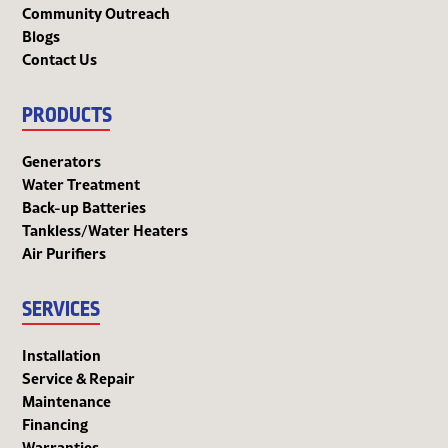
Community Outreach
Blogs
Contact Us
PRODUCTS
Generators
Water Treatment
Back-up Batteries
Tankless/Water Heaters
Air Purifiers
SERVICES
Installation
Service & Repair
Maintenance
Financing
Warranties