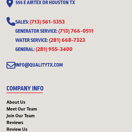
555 E AIRTEX DR HOUSTON TX
(713) 561-5353
SALES:
(713) 766-0511
GENERATOR SERVICE:
(281) 668-7323
WATER SERVICE:
(281) 955-3400
GENERAL:
INFO@QUALITYTX.COM
COMPANY INFO
About Us
Meet Our Team
Join Our Team
Reviews
Review Us